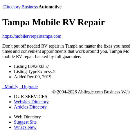
Directory
Business
Automotive
Tampa Mobile RV Repair
https://mobilervrepairtampa.com
Don't put off needed RV repair in Tampa no matter the fixes you nee
times and convenient appointments that work around you. Tampa Mobi
mobile RV repair backed by full guarantee.
Listing ID
#200357
Listing Type
Express-5
Added
Dec 09, 2019
Modify
Upgrade
© 2004-2026 Abilogic.com Business Web D
OUR SERVICES
Websites Directory
Articles Directory
Web Directory
Suggest Site
What's New