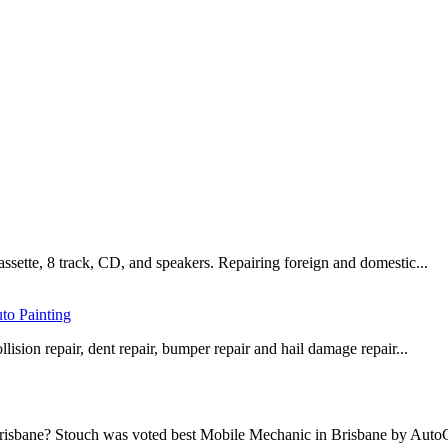
assette, 8 track, CD, and speakers. Repairing foreign and domestic...
to Painting
lision repair, dent repair, bumper repair and hail damage repair...
 Brisbane? Stouch was voted best Mobile Mechanic in Brisbane by AutoG