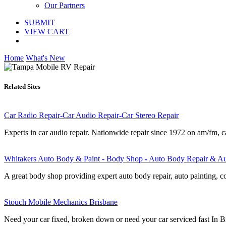
Our Partners
SUBMIT
VIEW CART
Home
What's New
Related Sites
Car Radio Repair-Car Audio Repair-Car Stereo Repair
Experts in car audio repair. Nationwide repair since 1972 on am/fm, c
Whitakers Auto Body & Paint - Body Shop - Auto Body Repair & Au
A great body shop providing expert auto body repair, auto painting, col
Stouch Mobile Mechanics Brisbane
Need your car fixed, broken down or need your car serviced fast In