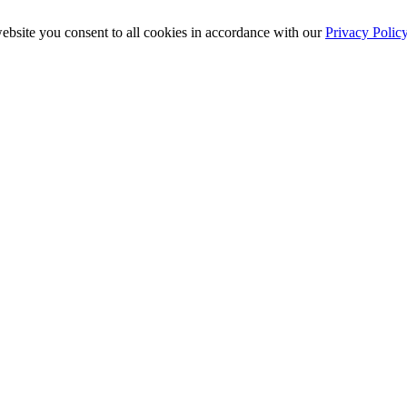
ebsite you consent to all cookies in accordance with our
Privacy Polic