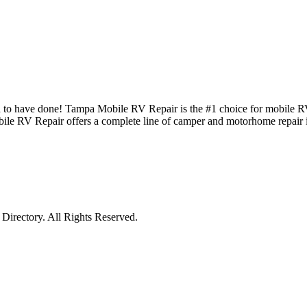
d to have done! Tampa Mobile RV Repair is the #1 choice for mobile R
le RV Repair offers a complete line of camper and motorhome repair i
irectory. All Rights Reserved.