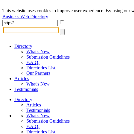
This website uses cookies to improve user experience. By using our w
Business Web Directory
Directory
What's New
Submission Guidelines
F.A.Q.
Directories List
Our Partners
Articles
What's New
Testimonials
Directory
Articles
Testimonials
What's New
Submission Guidelines
F.A.Q.
Directories List