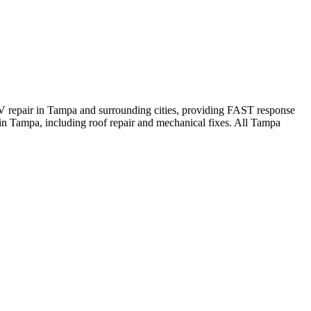
V repair in Tampa and surrounding cities, providing FAST response
n Tampa, including roof repair and mechanical fixes. All Tampa