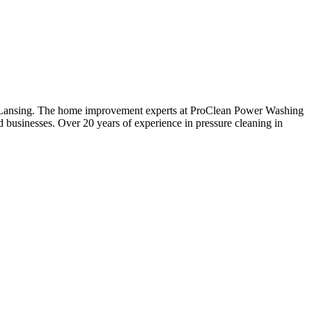
ng Lansing. The home improvement experts at ProClean Power Washing
 businesses. Over 20 years of experience in pressure cleaning in