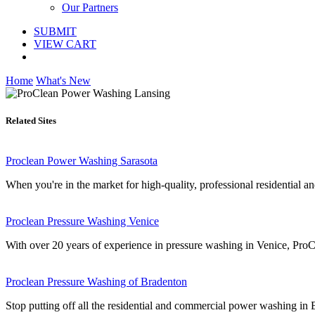
Our Partners
SUBMIT
VIEW CART
Home
What's New
Related Sites
Proclean Power Washing Sarasota
When you're in the market for high-quality, professional residential a
Proclean Pressure Washing Venice
With over 20 years of experience in pressure washing in Venice, ProC
Proclean Pressure Washing of Bradenton
Stop putting off all the residential and commercial power washing i