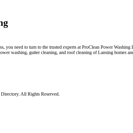
ng
ss, you need to turn to the trusted experts at ProClean Power Washi
power washing, gutter cleaning, and roof cleaning of Lansing homes and
irectory. All Rights Reserved.