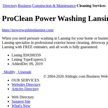
Directory
Business
Construction & Maintenance
Cleaning Services
ProClean Power Washing Lansi
https://powerwashinglansing.com/
When you need pressure washing in Lansing for your home or busine
Lansing specialize in professional exterior house cleaning, driveway 
Lansing with FREE estimates, and all work is fully guaranteed.
Listing ID
#200359
Listing Type
Express-5
Added
Dec 09, 2019
Modify
Upgrade
© 2004-2026 Abilogic.com Business Web D
OUR SERVICES
Websites Directory
Articles Directory
Web Directory
Suggest Site
What's New