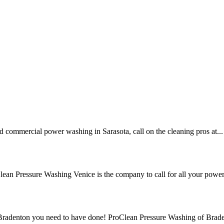
nd commercial power washing in Sarasota, call on the cleaning pros at...
lean Pressure Washing Venice is the company to call for all your power.
n Bradenton you need to have done! ProClean Pressure Washing of Brade