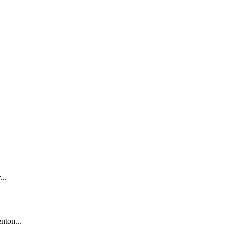
..
nton...