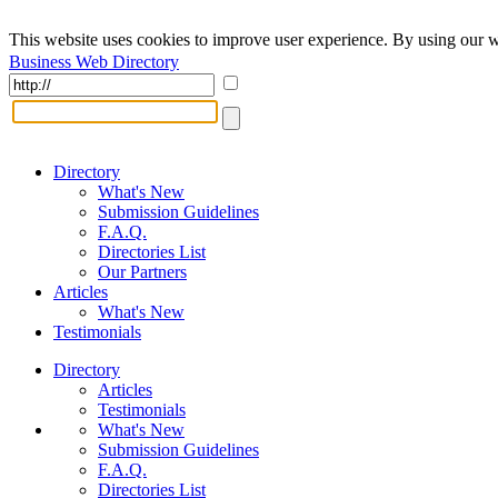
This website uses cookies to improve user experience. By using our w
Business Web Directory
Directory
What's New
Submission Guidelines
F.A.Q.
Directories List
Our Partners
Articles
What's New
Testimonials
Directory
Articles
Testimonials
What's New
Submission Guidelines
F.A.Q.
Directories List