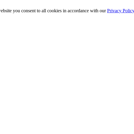
ebsite you consent to all cookies in accordance with our
Privacy Polic