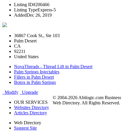
Listing ID
#200466
Listing Type
Express-5
Added
Dec 26, 2019
36867 Cook St., Ste 103
Palm Desert
CA
92211
United States
NovaThreads - Thread Lift in Palm Desert
Palm Springs Injectables
Fillers in Palm Desert
Botox in Palm Springs
Modify
Upgrade
© 2004-2026 Abilogic.com Business
OUR SERVICES
Web Directory. All Rights Reserved.
Websites Directory
Articles Directory
Web Directory
Suggest Site