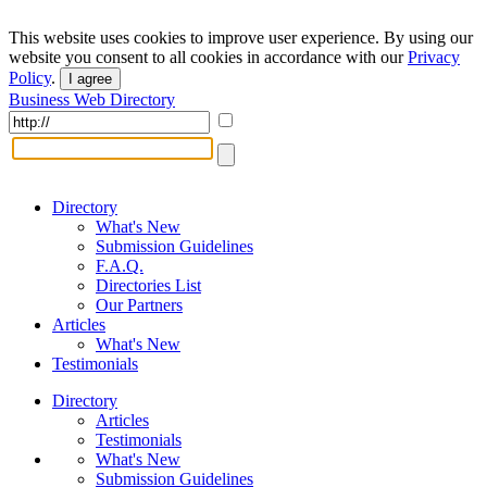
This website uses cookies to improve user experience. By using our
website you consent to all cookies in accordance with our
Privacy
Policy
.
I agree
Business Web Directory
Directory
What's New
Submission Guidelines
F.A.Q.
Directories List
Our Partners
Articles
What's New
Testimonials
Directory
Articles
Testimonials
What's New
Submission Guidelines