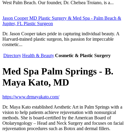
West Palm Beach. Our founder, Dr. Chelsea Troiano, is a...
Jason Cooper MD Plastic Surgery & Med Spa - Palm Beach &
Jupiter, FL Plastic Surgeon
Dr. Jason Cooper takes pride in capturing individual beauty. A
Harvard-trained plastic surgeon, his passion for impeccable
cosmetic...
Directory
Health & Beauty
Cosmetic & Plastic Surgery
Med Spa Palm Springs - B.
Maya Kato, MD
https://www.drmayakato.com/
Dr. Maya Kato established Aesthetic Art in Palm Springs with a
vision to help patients achieve rejuvenation with nonsurgical
methods. She is board-certified by the American Board of
Otolaryngology – Head and Neck Surgery and focuses on facial
rejuvenation procedures such as Botox and dermal fillers.