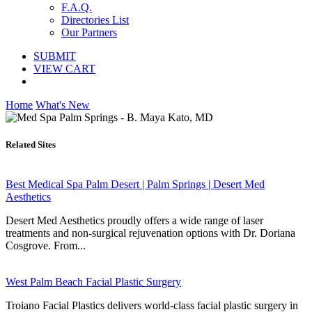
F.A.Q.
Directories List
Our Partners
SUBMIT
VIEW CART
Home
What's New
Related Sites
Best Medical Spa Palm Desert | Palm Springs | Desert Med
Aesthetics
Desert Med Aesthetics proudly offers a wide range of laser
treatments and non-surgical rejuvenation options with Dr. Doriana
Cosgrove. From...
West Palm Beach Facial Plastic Surgery
Troiano Facial Plastics delivers world-class facial plastic surgery in