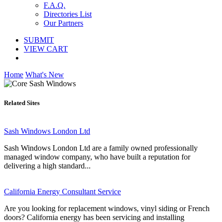
F.A.Q.
Directories List
Our Partners
SUBMIT
VIEW CART
Home
What's New
Related Sites
Sash Windows London Ltd
Sash Windows London Ltd are a family owned professionally
managed window company, who have built a reputation for
delivering a high standard...
California Energy Consultant Service
Are you looking for replacement windows, vinyl siding or French
doors? California energy has been servicing and installing