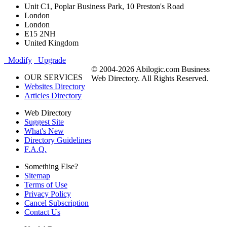
Unit C1, Poplar Business Park, 10 Preston's Road
London
London
E15 2NH
United Kingdom
Modify
Upgrade
© 2004-2026 Abilogic.com Business
OUR SERVICES
Web Directory. All Rights Reserved.
Websites Directory
Articles Directory
Web Directory
Suggest Site
What's New
Directory Guidelines
F.A.Q.
Something Else?
Sitemap
Terms of Use
Privacy Policy
Cancel Subscription
Contact Us