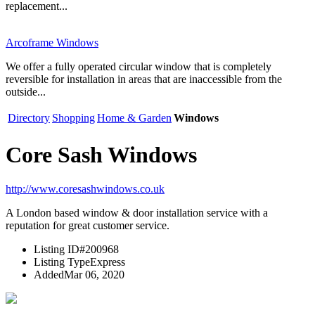
replacement...
Arcoframe Windows
We offer a fully operated circular window that is completely
reversible for installation in areas that are inaccessible from the
outside...
Directory
Shopping
Home & Garden
Windows
Core Sash Windows
http://www.coresashwindows.co.uk
A London based window & door installation service with a
reputation for great customer service.
Listing ID
#200968
Listing Type
Express
Added
Mar 06, 2020