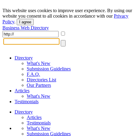
This website uses cookies to improve user experience. By using our
website you consent to all cookies in accordance with our
Privacy
Policy
.
I agree
Business Web Directory
Directory
What's New
Submission Guidelines
F.A.Q.
Directories List
Our Partners
Articles
What's New
Testimonials
Directory
Articles
Testimonials
What's New
Submission Guidelines