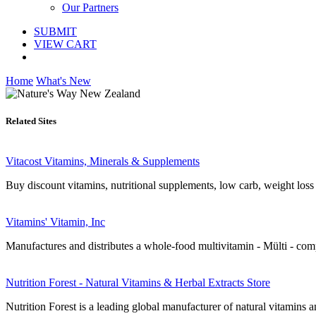
Our Partners
SUBMIT
VIEW CART
Home
What's New
Related Sites
Vitacost Vitamins, Minerals & Supplements
Buy discount vitamins, nutritional supplements, low carb, weight loss 
Vitamins' Vitamin, Inc
Manufactures and distributes a whole-food multivitamin - Mülti - com
Nutrition Forest - Natural Vitamins & Herbal Extracts Store
Nutrition Forest is a leading global manufacturer of natural vitamins a