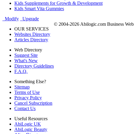
Kids Supplements for Growth & Development
Kids Smart Vita Gummies
Modify
Upgrade
© 2004-2026 Abilogic.com Business Web D
OUR SERVICES
Websites Directory
Articles Directory
Web Directory
Suggest Site
What's New
Directory Guidelines
F.A.Q.
Something Else?
Sitemap
Terms of Use
Privacy Policy
Cancel Subscription
Contact Us
Useful Resources
AbiLogic UK
AbiLogic Beauty