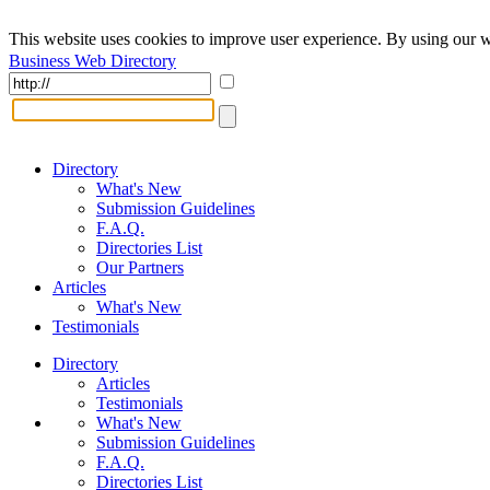
This website uses cookies to improve user experience. By using our w
Business Web Directory
Directory
What's New
Submission Guidelines
F.A.Q.
Directories List
Our Partners
Articles
What's New
Testimonials
Directory
Articles
Testimonials
What's New
Submission Guidelines
F.A.Q.
Directories List