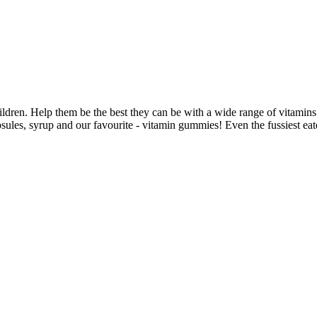
ldren. Help them be the best they can be with a wide range of vitamins
psules, syrup and our favourite - vitamin gummies! Even the fussiest e