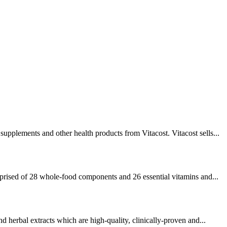
supplements and other health products from Vitacost. Vitacost sells...
prised of 28 whole-food components and 26 essential vitamins and...
nd herbal extracts which are high-quality, clinically-proven and...