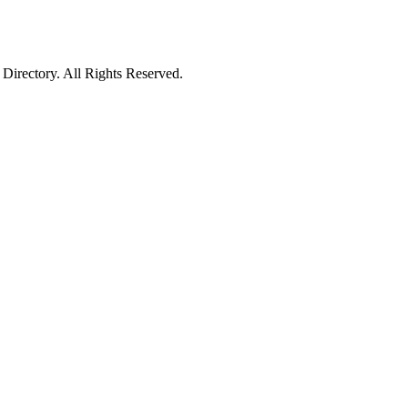
irectory. All Rights Reserved.