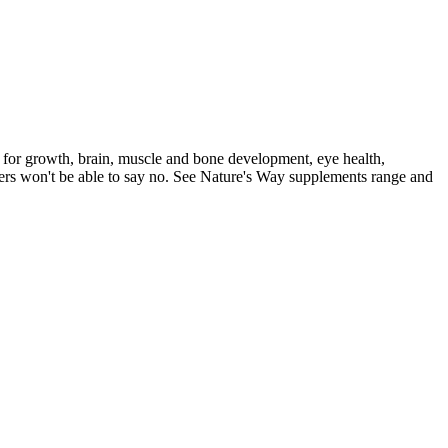
 for growth, brain, muscle and bone development, eye health,
aters won't be able to say no. See Nature's Way supplements range and