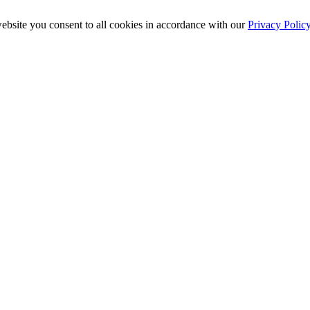
ebsite you consent to all cookies in accordance with our
Privacy Polic