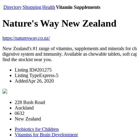
Directory
Shopping
Health
Vitamin Supplements
Nature's Way New Zealand
https://naturesway.co.nz/
New Zealand's #1 range of vitamins, supplements and minerals for chi
digestive system and immunity. Available as chewable tablets, soft ca
find the stockist near you.
Listing ID
#201275
Listing Type
Express-5
Added
Apr 26, 2020
228 Bush Road
Auckland
0632
New Zealand
Probiotics for Children
Vitamins for Brain Development