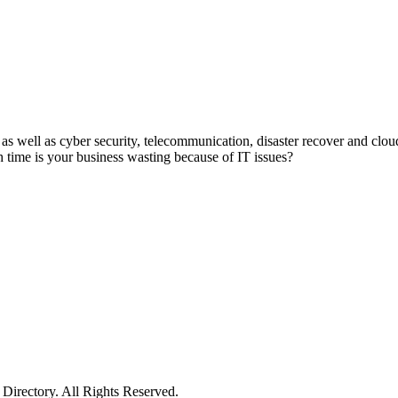
as well as cyber security, telecommunication, disaster recover and clo
time is your business wasting because of IT issues?
irectory. All Rights Reserved.