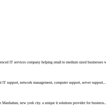
nced IT services company helping small to medium sized businesses wi
l IT support, network management, computer support, server support...
Manhattan, new york city. a unique it solutions provider for business..