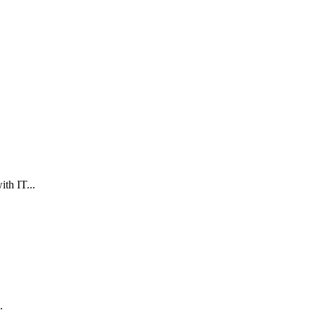
th IT...
.