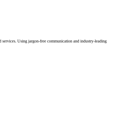
ud services. Using jargon-free communication and industry-leading