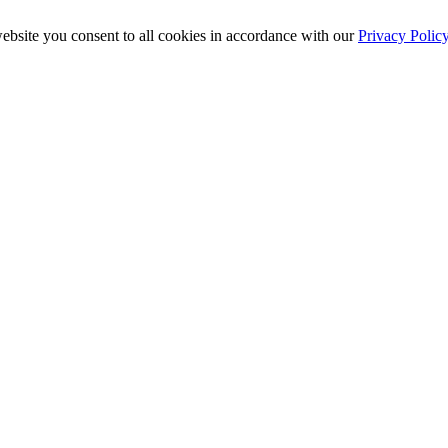
ebsite you consent to all cookies in accordance with our
Privacy Polic