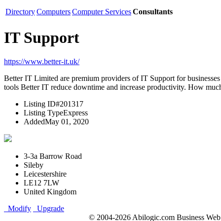
Directory
Computers
Computer Services
Consultants
IT Support
https://www.better-it.uk/
Better IT Limited are premium providers of IT Support for businesses 
tools Better IT reduce downtime and increase productivity. How much 
Listing ID
#201317
Listing Type
Express
Added
May 01, 2020
3-3a Barrow Road
Sileby
Leicestershire
LE12 7LW
United Kingdom
Modify
Upgrade
© 2004-2026 Abilogic.com Business Web D