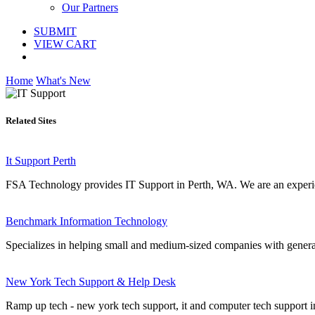
Our Partners
SUBMIT
VIEW CART
Home
What's New
Related Sites
It Support Perth
FSA Technology provides IT Support in Perth, WA. We are an experie
Benchmark Information Technology
Specializes in helping small and medium-sized companies with genera
New York Tech Support & Help Desk
Ramp up tech - new york tech support, it and computer tech support in 