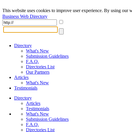
This website uses cookies to improve user experience. By using our w
Business Web Directory
Directory
What's New
Submission Guidelines
F.A.Q.
Directories List
Our Partners
Articles
What's New
Testimonials
Directory
Articles
Testimonials
What's New
Submission Guidelines
F.A.Q.
Directories List