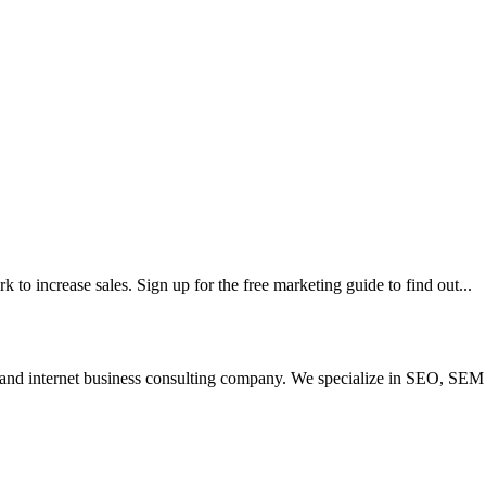
 to increase sales. Sign up for the free marketing guide to find out...
 and internet business consulting company. We specialize in SEO, SEM 