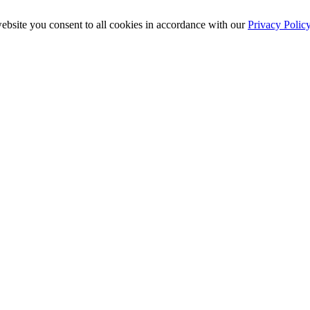
ebsite you consent to all cookies in accordance with our
Privacy Polic