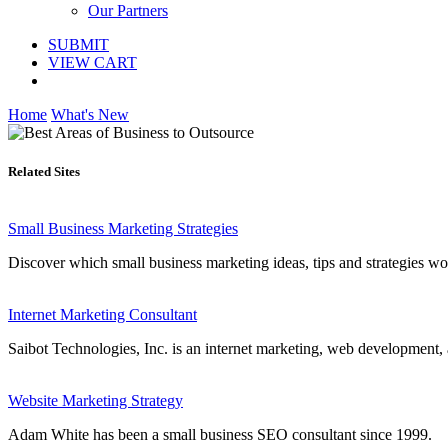
Our Partners
SUBMIT
VIEW CART
Home
What's New
Related Sites
Small Business Marketing Strategies
Discover which small business marketing ideas, tips and strategies work
Internet Marketing Consultant
Saibot Technologies, Inc. is an internet marketing, web development,
Website Marketing Strategy
Adam White has been a small business SEO consultant since 1999.