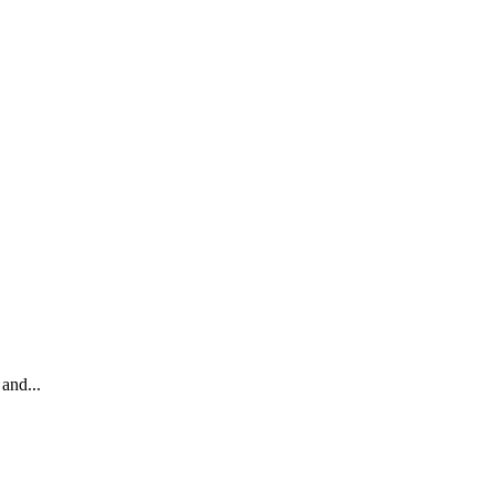
and...