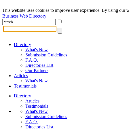
This website uses cookies to improve user experience. By using our w
Business Web Directory
Directory
What's New
Submission Guidelines
F.A.Q.
Directories List
Our Partners
Articles
What's New
Testimonials
Directory
Articles
Testimonials
What's New
Submission Guidelines
F.A.Q.
Directories List