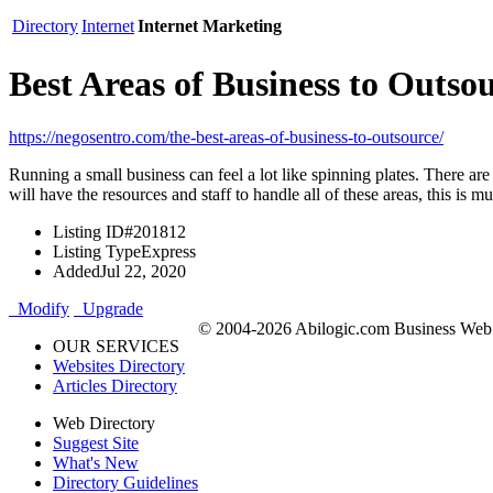
Directory
Internet
Internet Marketing
Best Areas of Business to Outso
https://negosentro.com/the-best-areas-of-business-to-outsource/
Running a small business can feel a lot like spinning plates. There ar
will have the resources and staff to handle all of these areas, this is
Listing ID
#201812
Listing Type
Express
Added
Jul 22, 2020
Modify
Upgrade
© 2004-2026 Abilogic.com Business Web D
OUR SERVICES
Websites Directory
Articles Directory
Web Directory
Suggest Site
What's New
Directory Guidelines