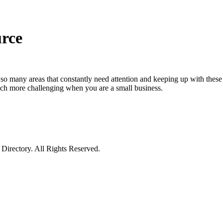
urce
e so many areas that constantly need attention and keeping up with these 
 much more challenging when you are a small business.
irectory. All Rights Reserved.