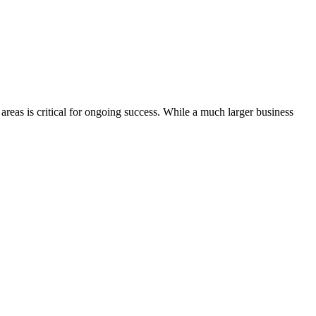
areas is critical for ongoing success. While a much larger business