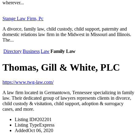
wherever...
Stange Law Firm, Pc
A divorce, family law, child custody, child support, paternity and
domestic relations law firm in the Midwest in Missouri and Illinois.
The...
Directory
Business
Law
Family Law
Thomas, Gill & White, PLC
https://www.twg-law.com/
A law firm located in Germantown, Tennessee specializing in family
law. Their dedicated group of lawyers represents clients in divorce,
child custody & visitation, child support, adoption & surrogacy
cases, and more.
Listing ID
#202201
Listing Type
Express
Added
Oct 06, 2020