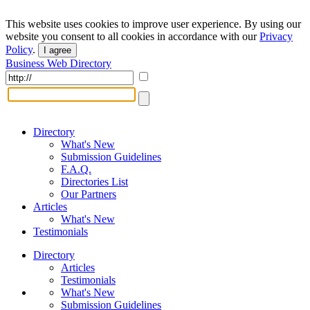
This website uses cookies to improve user experience. By using our
website you consent to all cookies in accordance with our
Privacy
Policy
.
I agree
Business Web Directory
Directory
What's New
Submission Guidelines
F.A.Q.
Directories List
Our Partners
Articles
What's New
Testimonials
Directory
Articles
Testimonials
What's New
Submission Guidelines