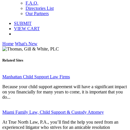
F.A.Q.
Directories List
Our Partners
SUBMIT
VIEW CART
Home
What's New
Related Sites
Manhattan Child Support Law Firms
Because your child support agreement will have a significant impact
on you financially for many years to come, it is important that you
do...
Miami Family Law, Child Support & Custody Attorney
At True North Law, P.A., you’ll find the help you need from an
experienced litigator who strives for an amicable resolution