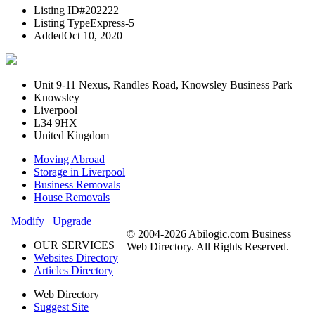
Listing ID
#202222
Listing Type
Express-5
Added
Oct 10, 2020
Unit 9-11 Nexus, Randles Road, Knowsley Business Park
Knowsley
Liverpool
L34 9HX
United Kingdom
Moving Abroad
Storage in Liverpool
Business Removals
House Removals
Modify
Upgrade
© 2004-2026 Abilogic.com Business
OUR SERVICES
Web Directory. All Rights Reserved.
Websites Directory
Articles Directory
Web Directory
Suggest Site