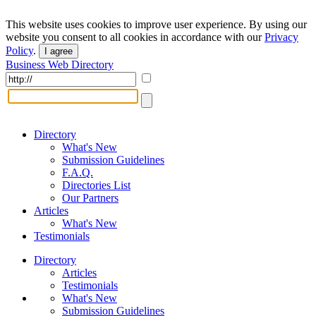
This website uses cookies to improve user experience. By using our
website you consent to all cookies in accordance with our
Privacy
Policy
.
I agree
Business Web Directory
Directory
What's New
Submission Guidelines
F.A.Q.
Directories List
Our Partners
Articles
What's New
Testimonials
Directory
Articles
Testimonials
What's New
Submission Guidelines