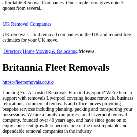
affordable Removal Companies. One simple form gives upto 5
quotes from several...
UK Removal Companies
UK removals - find removal companies in the UK and request free
estimates for your UK move.
Directory
Home
Moving & Relocating
Movers
Britannia Fleet Removals
https://fleetremovals.co.uk/
Looking For A Trusted Removals Firm in Liverpool? We’re here to
support with removals Liverpool covering house removals, business
relocations, commercial removals and office moves providing
bespoke services including planning, packing and transporting your
possessions. We are a family-run professional Liverpool removal
company, founded over 40 years ago, and have since gone on to
enjoy consistent growth to become one of the most reputable and
dependable removal companies in the industry.