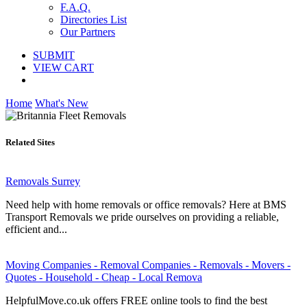
F.A.Q.
Directories List
Our Partners
SUBMIT
VIEW CART
Home
What's New
Related Sites
Removals Surrey
Need help with home removals or office removals? Here at BMS
Transport Removals we pride ourselves on providing a reliable,
efficient and...
Moving Companies - Removal Companies - Removals - Movers -
Quotes - Household - Cheap - Local Remova
HelpfulMove.co.uk offers FREE online tools to find the best