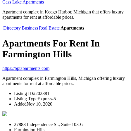
Cass Lake Apartments
Apartment complex in Keego Harbor, Michigan that offers luxury
apartments for rent at affordable prices.
Directory
Business
Real Estate
Apartments
Apartments For Rent In
Farmington Hills
https://bptapartments.com
Apartment complex in Farmington Hills, Michigan offering luxury
apartments for rent at affordable prices.
Listing ID
#202381
Listing Type
Express-5
Added
Nov 10, 2020
27883 Independence St., Suite 103-G
Farmington Hills