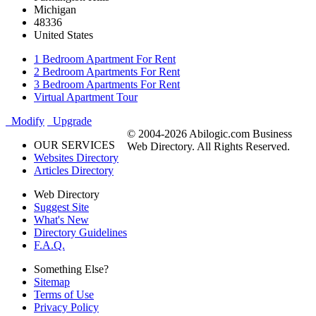
Michigan
48336
United States
1 Bedroom Apartment For Rent
2 Bedroom Apartments For Rent
3 Bedroom Apartments For Rent
Virtual Apartment Tour
Modify
Upgrade
© 2004-2026 Abilogic.com Business
OUR SERVICES
Web Directory. All Rights Reserved.
Websites Directory
Articles Directory
Web Directory
Suggest Site
What's New
Directory Guidelines
F.A.Q.
Something Else?
Sitemap
Terms of Use
Privacy Policy