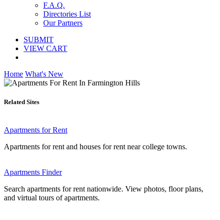
F.A.Q.
Directories List
Our Partners
SUBMIT
VIEW CART
Home
What's New
Related Sites
Apartments for Rent
Apartments for rent and houses for rent near college towns.
Apartments Finder
Search apartments for rent nationwide. View photos, floor plans,
and virtual tours of apartments.