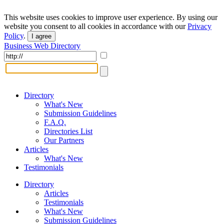
This website uses cookies to improve user experience. By using our
website you consent to all cookies in accordance with our
Privacy
Policy
.
I agree
Business Web Directory
Directory
What's New
Submission Guidelines
F.A.Q.
Directories List
Our Partners
Articles
What's New
Testimonials
Directory
Articles
Testimonials
What's New
Submission Guidelines