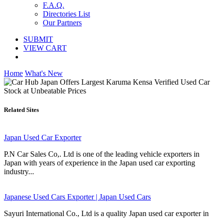
F.A.Q.
Directories List
Our Partners
SUBMIT
VIEW CART
Home
What's New
Related Sites
Japan Used Car Exporter
P.N Car Sales Co,. Ltd is one of the leading vehicle exporters in
Japan with years of experience in the Japan used car exporting
industry...
Japanese Used Cars Exporter | Japan Used Cars
Sayuri International Co., Ltd is a quality Japan used car exporter in