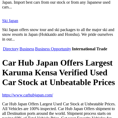
Japan. Import best cars from our stock or from any Japanese used
cars...
Ski Japan
Ski Japan offers snow tour and ski packages to all the major ski and
snow resorts in Japan (Hokkaido and Honshu). We pride ourselves
in our...
Directory
Business
Business Opportunity
International Trade
Car Hub Japan Offers Largest
Karuma Kensa Verified Used
Car Stock at Unbeatable Prices
https://www.carhubjapan.com/
Car Hub Japan Offers Largest Used Car Stock at Unbeatable Prices.
All Vehicles are 100% inspected. Car Hub Japan Offers shipment to
all Destination ports around the world. Shipment process starts on