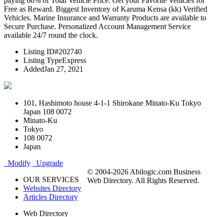
paying 60% of Total Vehicle Price. Get your Favorite Vehicles for
Free as Reward. Biggest Inventory of Karuma Kensa (kk) Verified
Vehicles. Marine Insurance and Warranty Products are available to
Secure Purchase. Personalized Account Management Service
available 24/7 round the clock.
Listing ID
#202740
Listing Type
Express
Added
Jan 27, 2021
101, Hashimoto house 4-1-1 Shirokane Minato-Ku Tokyo
Japan 108 0072
Minato-Ku
Tokyo
108 0072
Japan
Modify
Upgrade
© 2004-2026 Abilogic.com Business
OUR SERVICES
Web Directory. All Rights Reserved.
Websites Directory
Articles Directory
Web Directory