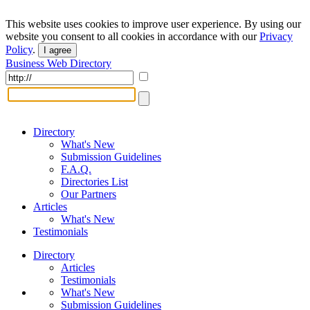
This website uses cookies to improve user experience. By using our
website you consent to all cookies in accordance with our
Privacy
Policy
.
I agree
Business Web Directory
Directory
What's New
Submission Guidelines
F.A.Q.
Directories List
Our Partners
Articles
What's New
Testimonials
Directory
Articles
Testimonials
What's New
Submission Guidelines