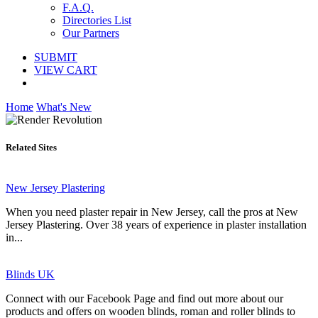
F.A.Q.
Directories List
Our Partners
SUBMIT
VIEW CART
Home
What's New
Related Sites
New Jersey Plastering
When you need plaster repair in New Jersey, call the pros at New
Jersey Plastering. Over 38 years of experience in plaster installation
in...
Blinds UK
Connect with our Facebook Page and find out more about our
products and offers on wooden blinds, roman and roller blinds to