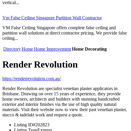
vertical...
Vm False Ceiling Singapore Partition Wall Contractor
VM False Ceiling Singapore offers complete false ceiling and
partition wall solutions at direct contractor pricing. We provide false
ceiling...
Directory
Home
Home Improvement
Home Decorating
Render Revolution
https://renderrevolution.com.au/
Render Revolution are specialist venetian plaster applicators in
Brisbane. Drawing on over 15 years of experience, they provide
home owners, architects and builders with stunning handcrafted
exterior and interior finishes via the use of high quality natural
materials. Visit their website now to view their past venetian plaster,
stucco & tadelakt work and request a quote.
Listing ID
#202823
Listing Type
Express