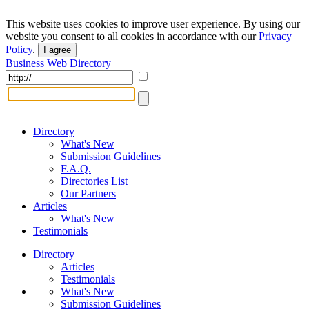
This website uses cookies to improve user experience. By using our
website you consent to all cookies in accordance with our
Privacy
Policy
.
I agree
Business Web Directory
Directory
What's New
Submission Guidelines
F.A.Q.
Directories List
Our Partners
Articles
What's New
Testimonials
Directory
Articles
Testimonials
What's New
Submission Guidelines