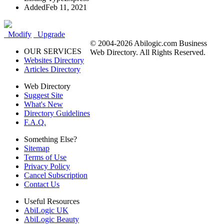
Added
Feb 11, 2021
Modify
Upgrade
© 2004-2026 Abilogic.com Business
OUR SERVICES
Web Directory. All Rights Reserved.
Websites Directory
Articles Directory
Web Directory
Suggest Site
What's New
Directory Guidelines
F.A.Q.
Something Else?
Sitemap
Terms of Use
Privacy Policy
Cancel Subscription
Contact Us
Useful Resources
AbiLogic UK
AbiLogic Beauty