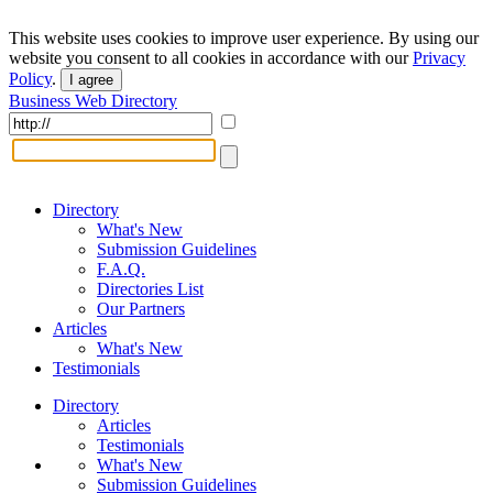
This website uses cookies to improve user experience. By using our
website you consent to all cookies in accordance with our
Privacy
Policy
.
I agree
Business Web Directory
Directory
What's New
Submission Guidelines
F.A.Q.
Directories List
Our Partners
Articles
What's New
Testimonials
Directory
Articles
Testimonials
What's New
Submission Guidelines