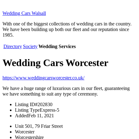
Wedding Cars Walsall
With one of the biggest collections of wedding cars in the country.
We have been building up both our fleet and our reputation since
1985.
Directory
Society
Wedding Services
Wedding Cars Worcester
https://www.weddingcarsworcester.co.uk/
We have a huge range of luxurious cars in our fleet, guaranteeing
we have something to suit any type of ceremony.
Listing ID
#202830
Listing Type
Express-5
Added
Feb 11, 2021
Unit 501, 79 Friar Street
Worcester
Worcestershire