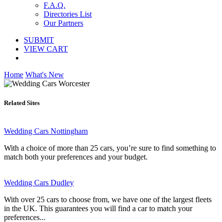
F.A.Q.
Directories List
Our Partners
SUBMIT
VIEW CART
Home
What's New
Related Sites
Wedding Cars Nottingham
With a choice of more than 25 cars, you’re sure to find something to
match both your preferences and your budget.
Wedding Cars Dudley
With over 25 cars to choose from, we have one of the largest fleets
in the UK. This guarantees you will find a car to match your
preferences...