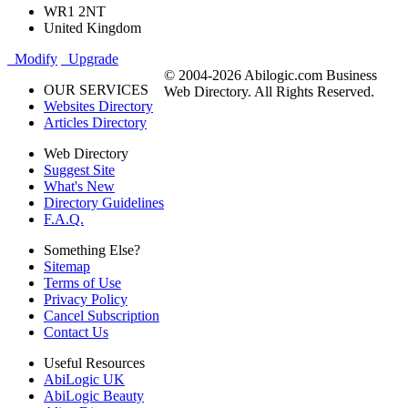
WR1 2NT
United Kingdom
Modify
Upgrade
© 2004-2026 Abilogic.com Business
OUR SERVICES
Web Directory. All Rights Reserved.
Websites Directory
Articles Directory
Web Directory
Suggest Site
What's New
Directory Guidelines
F.A.Q.
Something Else?
Sitemap
Terms of Use
Privacy Policy
Cancel Subscription
Contact Us
Useful Resources
AbiLogic UK
AbiLogic Beauty