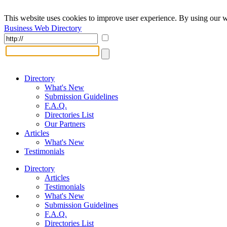
This website uses cookies to improve user experience. By using our w
Business Web Directory
Directory
What's New
Submission Guidelines
F.A.Q.
Directories List
Our Partners
Articles
What's New
Testimonials
Directory
Articles
Testimonials
What's New
Submission Guidelines
F.A.Q.
Directories List