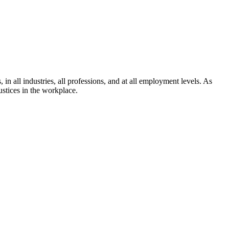
in all industries, all professions, and at all employment levels. As
ustices in the workplace.