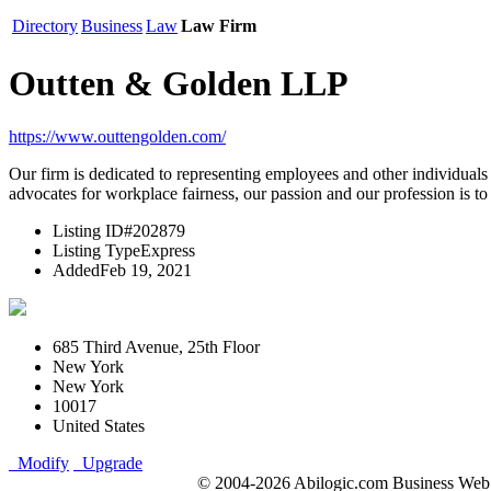
Directory
Business
Law
Law Firm
Outten & Golden LLP
https://www.outtengolden.com/
Our firm is dedicated to representing employees and other individuals (
advocates for workplace fairness, our passion and our profession is to 
Listing ID
#202879
Listing Type
Express
Added
Feb 19, 2021
685 Third Avenue, 25th Floor
New York
New York
10017
United States
Modify
Upgrade
© 2004-2026 Abilogic.com Business Web D