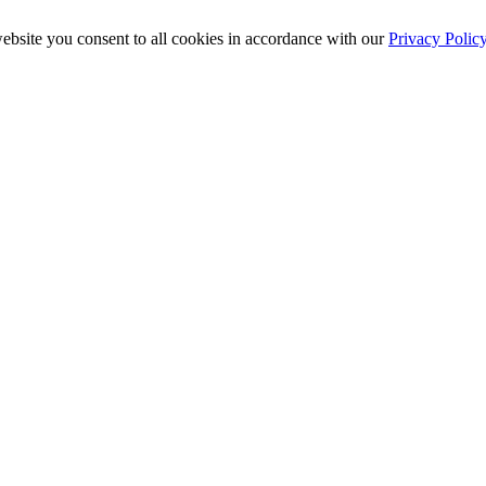
ebsite you consent to all cookies in accordance with our
Privacy Polic