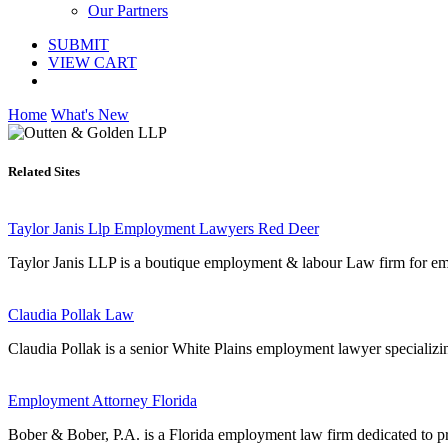
Our Partners
SUBMIT
VIEW CART
Home
What's New
Related Sites
Taylor Janis Llp Employment Lawyers Red Deer
Taylor Janis LLP is a boutique employment & labour Law firm for emp
Claudia Pollak Law
Claudia Pollak is a senior White Plains employment lawyer specializi
Employment Attorney Florida
Bober & Bober, P.A. is a Florida employment law firm dedicated to prot