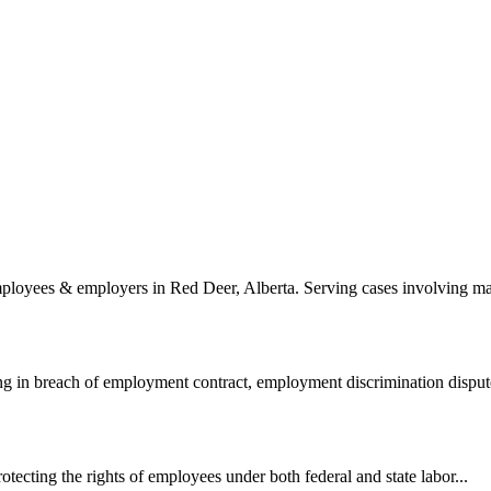
loyees & employers in Red Deer, Alberta. Serving cases involving mat
ng in breach of employment contract, employment discrimination dispute
ecting the rights of employees under both federal and state labor...