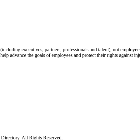
including executives, partners, professionals and talent), not employers, 
help advance the goals of employees and protect their rights against inj
irectory. All Rights Reserved.