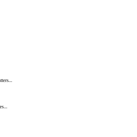
ters...
s...