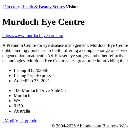
Directory
Health & Beauty
Senses
Vision
Murdoch Eye Centre
https://www.murdocheye.com.au/
A Premium Centre for eye disease management, Murdoch Eye Centre has
ophthalmology practices in Perth, offering a complete range of serv
degeneration treatment LASIK laser eye surgery and other refractive 
technologies. Murdoch Eye Centre takes great pride in providing the la
Listing ID
#202946
Listing Type
Express-5
Added
Feb 25, 2021
100 Murdoch Drive Suite 55
Murdoch
WA
6150
Australia
Modify
Upgrade
© 2004-2026 Abilogic.com Business Web D