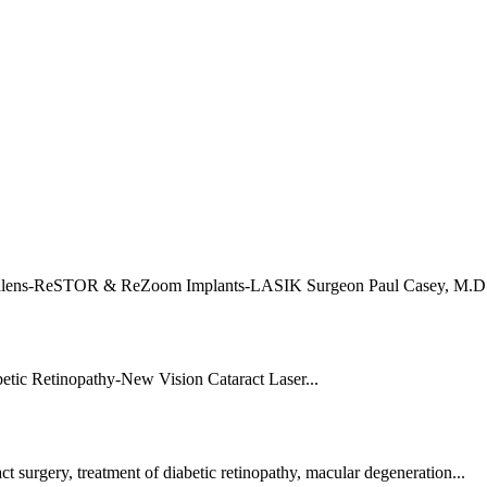
talens-ReSTOR & ReZoom Implants-LASIK Surgeon Paul Casey, M.D.
tic Retinopathy-New Vision Cataract Laser...
 surgery, treatment of diabetic retinopathy, macular degeneration...