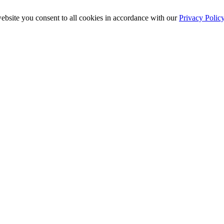
ebsite you consent to all cookies in accordance with our
Privacy Polic