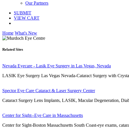
Our Partners
SUBMIT
VIEW CART
Home
What's New
Related Sites
Nevada Eyecare - Lasik Eye Surgery in Las Vegas, Nevada
LASIK Eye Surgery Las Vegas Nevada-Cataract Surgery with Crys
Spector Eye Care Cataract & Laser Surgery Center
Cataract Surgery Lens Implants, LASIK, Macular Degeneration, Diabe
Center for Sight--Eye Care in Massachusetts
Center for Sight-Boston Massachusetts South Coast-eye exams, cataract