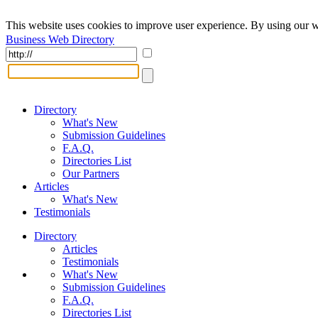
This website uses cookies to improve user experience. By using our w
Business Web Directory
Directory
What's New
Submission Guidelines
F.A.Q.
Directories List
Our Partners
Articles
What's New
Testimonials
Directory
Articles
Testimonials
What's New
Submission Guidelines
F.A.Q.
Directories List