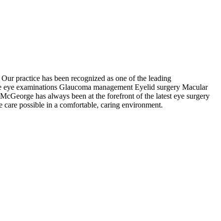
Our practice has been recognized as one of the leading
utine eye examinations Glaucoma management Eyelid surgery Macular
cGeorge has always been at the forefront of the latest eye surgery
ye care possible in a comfortable, caring environment.