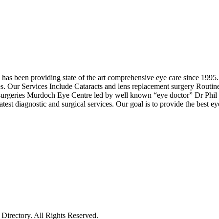
 been providing state of the art comprehensive eye care since 1995. 
ices. Our Services Include Cataracts and lens replacement surgery Ro
surgeries Murdoch Eye Centre led by well known “eye doctor” Dr Phil M
test diagnostic and surgical services. Our goal is to provide the best e
irectory. All Rights Reserved.