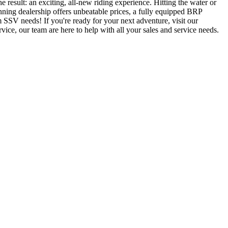
result: an exciting, all-new riding experience. Hitting the water or
ning dealership offers unbeatable prices, a fully equipped BRP
SSV needs! If you're ready for your next adventure, visit our
ce, our team are here to help with all your sales and service needs.