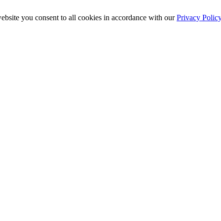
ebsite you consent to all cookies in accordance with our
Privacy Polic