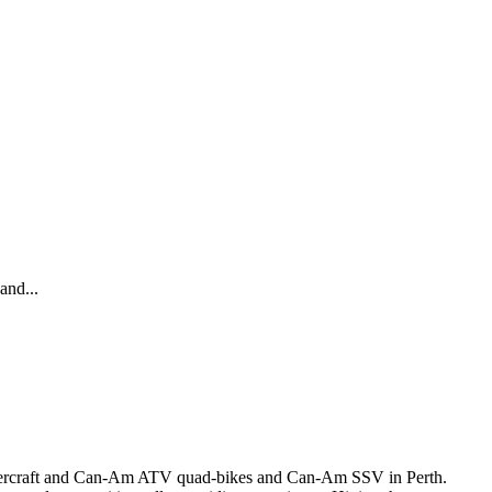
and...
 Watercraft and Can-Am ATV quad-bikes and Can-Am SSV in Perth.