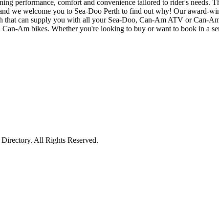
g performance, comfort and convenience tailored to rider's needs. The 
es, and we welcome you to Sea-Doo Perth to find out why! Our award-win
erth that can supply you with all your Sea-Doo, Can-Am ATV or Can-Am 
Can-Am bikes. Whether you're looking to buy or want to book in a servi
irectory. All Rights Reserved.