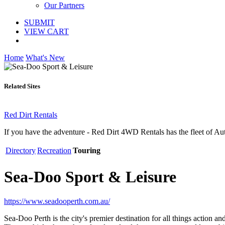
Our Partners
SUBMIT
VIEW CART
Home
What's New
Related Sites
Red Dirt Rentals
If you have the adventure - Red Dirt 4WD Rentals has the fleet of A
Directory
Recreation
Touring
Sea-Doo Sport & Leisure
https://www.seadooperth.com.au/
Sea-Doo Perth is the city's premier destination for all things act