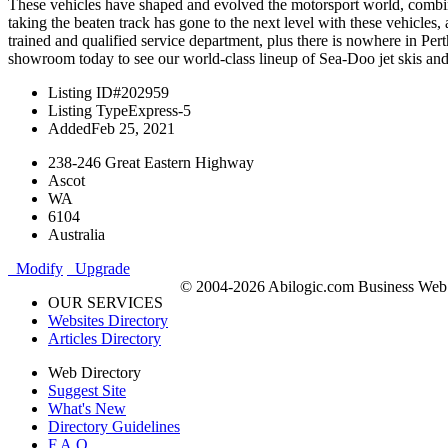
These vehicles have shaped and evolved the motorsport world, combinin
taking the beaten track has gone to the next level with these vehicl
trained and qualified service department, plus there is nowhere in P
showroom today to see our world-class lineup of Sea-Doo jet skis and 
Listing ID
#202959
Listing Type
Express-5
Added
Feb 25, 2021
238-246 Great Eastern Highway
Ascot
WA
6104
Australia
Modify
Upgrade
© 2004-2026 Abilogic.com Business Web D
OUR SERVICES
Websites Directory
Articles Directory
Web Directory
Suggest Site
What's New
Directory Guidelines
F.A.Q.