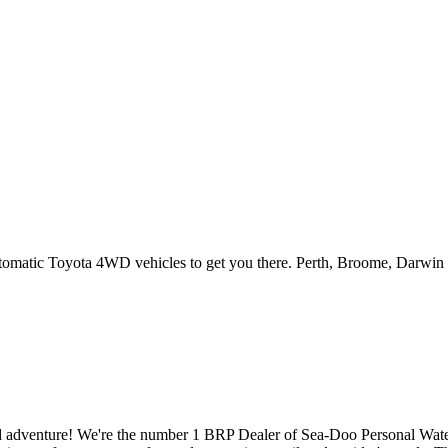
utomatic Toyota 4WD vehicles to get you there. Perth, Broome, Darwin 
ion and adventure! We're the number 1 BRP Dealer of Sea-Doo Personal