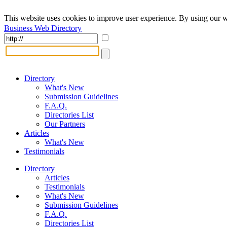
This website uses cookies to improve user experience. By using our w
Business Web Directory
Directory
What's New
Submission Guidelines
F.A.Q.
Directories List
Our Partners
Articles
What's New
Testimonials
Directory
Articles
Testimonials
What's New
Submission Guidelines
F.A.Q.
Directories List