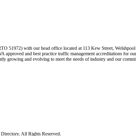
 (RTO 51972) with our head office located at 113 Kew Street, Welshpoo
proved and best practice traffic management accreditations for our s
ently growing and evolving to meet the needs of industry and our commitm
irectory. All Rights Reserved.