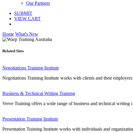
Our Partners
SUBMIT
VIEW CART
Home
What's New
Related Sites
Negotiations Training Institute
Negotiations Training Institute works with clients and their employers 
Business & Technical Writing Training
Verve Training offers a wide range of business and technical writing c
Presentation Training Institute
Presentation Training Institute works with individuals and organizatio