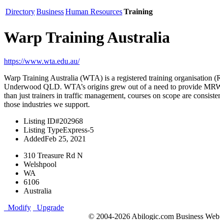
Directory
Business
Human Resources
Training
Warp Training Australia
https://www.wta.edu.au/
Warp Training Australia (WTA) is a registered training organisation
Underwood QLD. WTA’s origins grew out of a need to provide MRWA ap
than just trainers in traffic management, courses on scope are consist
those industries we support.
Listing ID
#202968
Listing Type
Express-5
Added
Feb 25, 2021
310 Treasure Rd N
Welshpool
WA
6106
Australia
Modify
Upgrade
© 2004-2026 Abilogic.com Business Web D