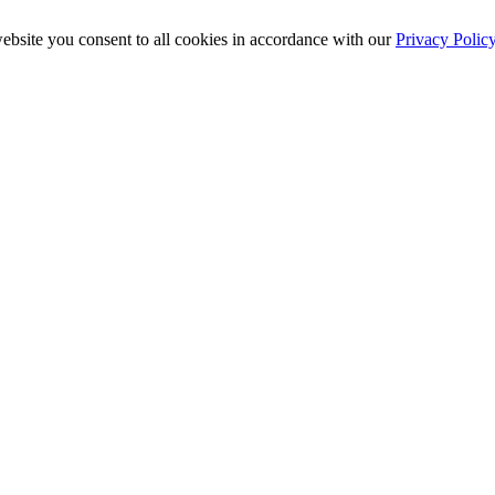
ebsite you consent to all cookies in accordance with our
Privacy Polic