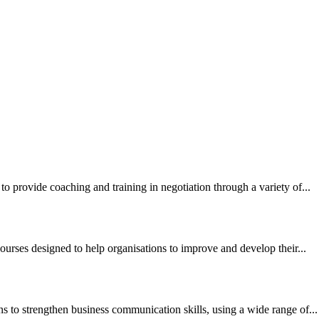
to provide coaching and training in negotiation through a variety of...
ourses designed to help organisations to improve and develop their...
ns to strengthen business communication skills, using a wide range of...