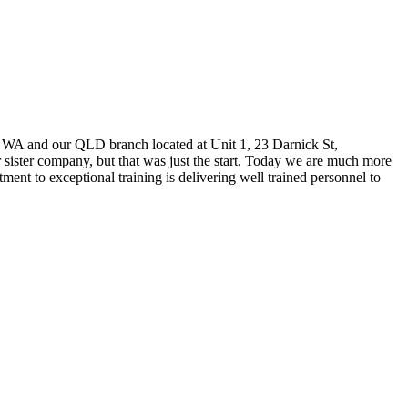
l WA and our QLD branch located at Unit 1, 23 Darnick St,
ister company, but that was just the start. Today we are much more
ent to exceptional training is delivering well trained personnel to