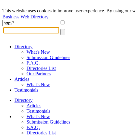
This website uses cookies to improve user experience. By using our w
Business Web Directory
Directory
What's New
Submission Guidelines
F.A.Q.
Directories List
Our Partners
Articles
What's New
Testimonials
Directory
Articles
Testimonials
What's New
Submission Guidelines
F.A.Q.
Directories List