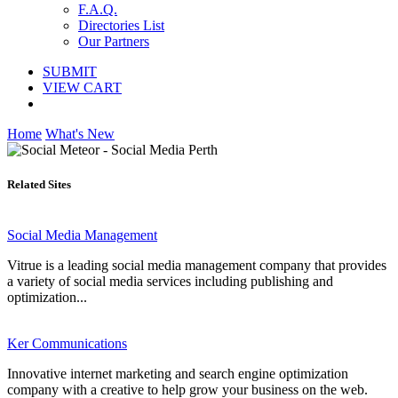
F.A.Q.
Directories List
Our Partners
SUBMIT
VIEW CART
Home
What's New
Related Sites
Social Media Management
Vitrue is a leading social media management company that provides
a variety of social media services including publishing and
optimization...
Ker Communications
Innovative internet marketing and search engine optimization
company with a creative to help grow your business on the web.