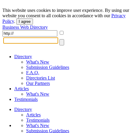
This website uses cookies to improve user experience. By using our
website you consent to all cookies in accordance with our
Privacy
Policy
.
I agree
Business Web Directory
Directory
What's New
Submission Guidelines
F.A.Q.
Directories List
Our Partners
Articles
What's New
Testimonials
Directory
Articles
Testimonials
What's New
Submission Guidelines