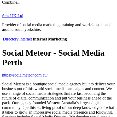
Combine...
Sms UK Ltd
Provider of social media marketing, training and workshops in and
around south yorkshire.
Directory
Internet
Internet Marketing
Social Meteor - Social Media
Perth
https://socialmeteor.com.au/
Social Meteor is a boutique social media agency built to deliver your
business out of this world social media campaigns and content. We
use a range of social media strategies that are fast becoming the
future of digital communication and put your business ahead of the
pack. Our agency founded Western Australia’s largest digital
community, #perthisok, living proof of our deep knowledge of what
it takes to grow an impressive social media presence and following.
Services include: Social Media Strategy: We develop social media