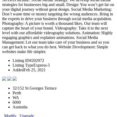
strategies for businesses big and small. Design: You won’t get far on
your digital journey without great design. Social Media Marketing:
Don’t waste time or money targeting the wrong audiences. Bring in
the experts to drive your business through social media acquisition.
Photography: A picture is worth a thousand likes. Our team will
capture the heart of your brand. Videography: Take it to the next
level with our affordable videography solutions. Animation: Highly
engaging graphics and explainer animations. Social Media
Management: Let our team take care of your business and so you
can get back to what you do best. Website Development: Simple
websites make life simpler.
Listing ID
#202972
Listing Type
Express-5
Added
Feb 25, 2021
32/152 St Georges Terrace
Perth
WA
6000
Australia
Modify
Upgrade