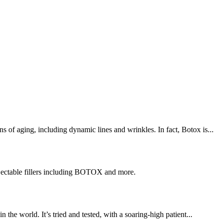
ns of aging, including dynamic lines and wrinkles. In fact, Botox is...
njectable fillers including BOTOX and more.
the world. It’s tried and tested, with a soaring-high patient...