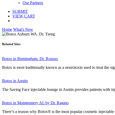
Our Partners
SUBMIT
VIEW CART
Home
What's New
Related Sites
Botox in Birmingham. Dr. Rousso
Botox is most traditionally known as a neurotoxin used to treat the sig
Botox in Austin
The Saving Face injectable lounge in Austin provides patients with i
Botox in Montgomery AL by Dr. Raggio
There’s a reason why Botox® is the most popular cosmetic injectable in 