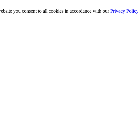
ebsite you consent to all cookies in accordance with our
Privacy Polic