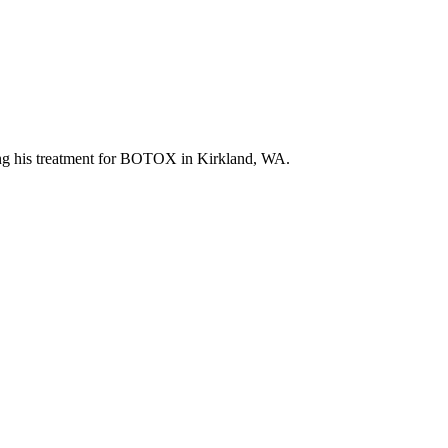
luding his treatment for BOTOX in Kirkland, WA.