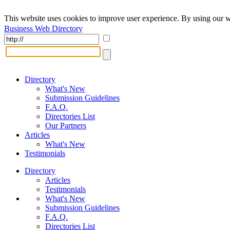
This website uses cookies to improve user experience. By using our w
Business Web Directory
Directory
What's New
Submission Guidelines
F.A.Q.
Directories List
Our Partners
Articles
What's New
Testimonials
Directory
Articles
Testimonials
What's New
Submission Guidelines
F.A.Q.
Directories List