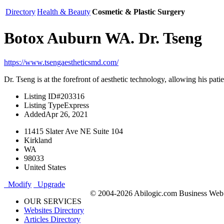
Directory
Health & Beauty
Cosmetic & Plastic Surgery
Botox Auburn WA. Dr. Tseng
https://www.tsengaestheticsmd.com/
Dr. Tseng is at the forefront of aesthetic technology, allowing his pa
Listing ID
#203316
Listing Type
Express
Added
Apr 26, 2021
11415 Slater Ave NE Suite 104
Kirkland
WA
98033
United States
Modify
Upgrade
© 2004-2026 Abilogic.com Business Web D
OUR SERVICES
Websites Directory
Articles Directory