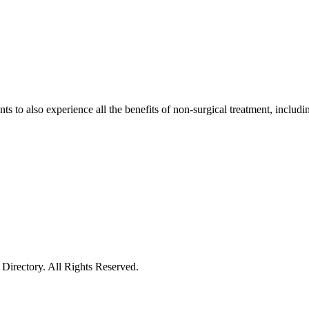
tients to also experience all the benefits of non-surgical treatment, inc
irectory. All Rights Reserved.