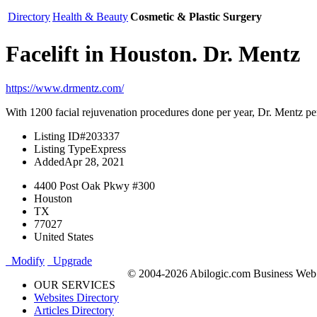
Directory
Health & Beauty
Cosmetic & Plastic Surgery
Facelift in Houston. Dr. Mentz
https://www.drmentz.com/
With 1200 facial rejuvenation procedures done per year, Dr. Mentz per
Listing ID
#203337
Listing Type
Express
Added
Apr 28, 2021
4400 Post Oak Pkwy #300
Houston
TX
77027
United States
Modify
Upgrade
© 2004-2026 Abilogic.com Business Web D
OUR SERVICES
Websites Directory
Articles Directory