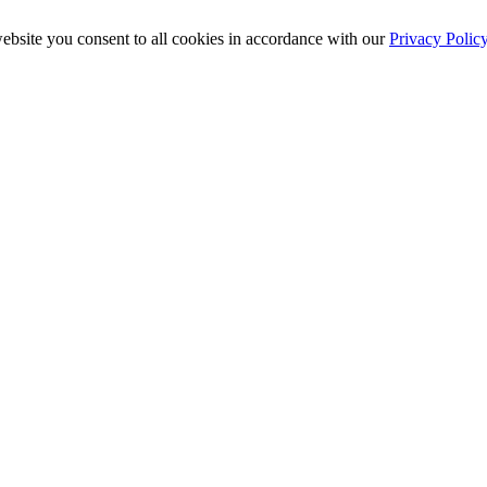
ebsite you consent to all cookies in accordance with our
Privacy Polic