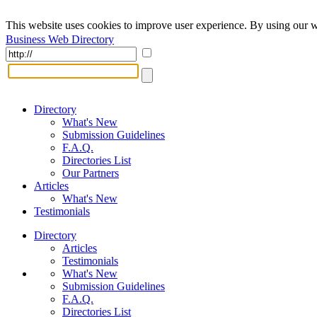
This website uses cookies to improve user experience. By using our w
Business Web Directory
Directory
What's New
Submission Guidelines
F.A.Q.
Directories List
Our Partners
Articles
What's New
Testimonials
Directory
Articles
Testimonials
What's New
Submission Guidelines
F.A.Q.
Directories List