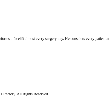
forms a facelift almost every surgery day. He considers every patient 
irectory. All Rights Reserved.