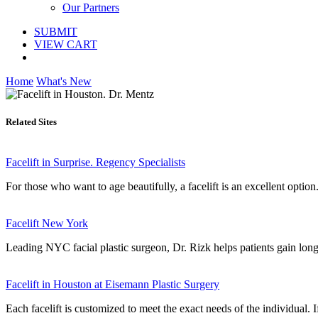
Our Partners
SUBMIT
VIEW CART
Home
What's New
Related Sites
Facelift in Surprise. Regency Specialists
For those who want to age beautifully, a facelift is an excellent option
Facelift New York
Leading NYC facial plastic surgeon, Dr. Rizk helps patients gain long-
Facelift in Houston at Eisemann Plastic Surgery
Each facelift is customized to meet the exact needs of the individual. 