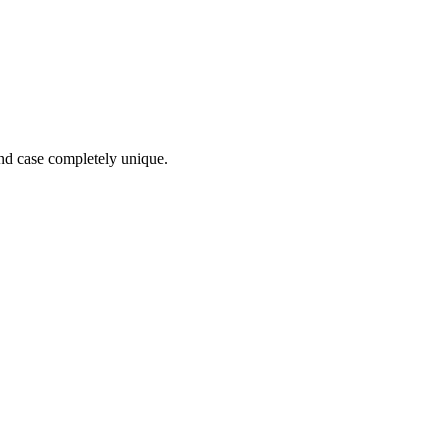
and case completely unique.