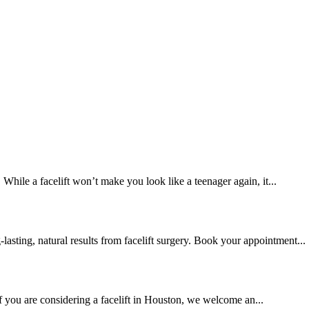
. While a facelift won’t make you look like a teenager again, it...
lasting, natural results from facelift surgery. Book your appointment...
If you are considering a facelift in Houston, we welcome an...