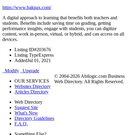
https://www.bakpax.com/
A digital approach to learning that benefits both teachers and
students. Benefits include saving time on grading, getting
performance insights, engage with students, you can digitize
content, work in-person, virtual, or hybrid, and can access on all
devices.
Listing ID
#203676
Listing Type
Express
Added
Jul 01, 2021
Modify
Upgrade
© 2004-2026 Abilogic.com Business
OUR SERVICES
Web Directory. All Rights Reserved.
Websites Directory
Articles Directory
Web Directory
Suggest Site
What's New
Directory Guidelines
F.A.Q.
Something Else?