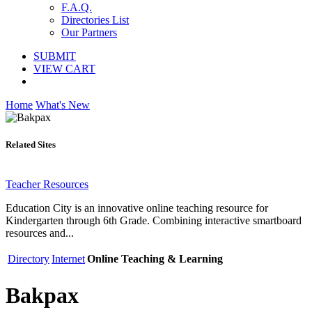
F.A.Q.
Directories List
Our Partners
SUBMIT
VIEW CART
Home
What's New
Related Sites
Teacher Resources
Education City is an innovative online teaching resource for
Kindergarten through 6th Grade. Combining interactive smartboard
resources and...
Directory
Internet
Online Teaching & Learning
Bakpax