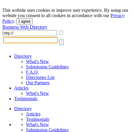
This website uses cookies to improve user experience. By using our
website you consent to all cookies in accordance with our
Privacy
Policy
.
I agree
Business Web Directory
Directory
What's New
Submission Guidelines
F.A.Q.
Directories List
Our Partners
Articles
What's New
Testimonials
Directory
Articles
Testimonials
What's New
Submission Guidelines