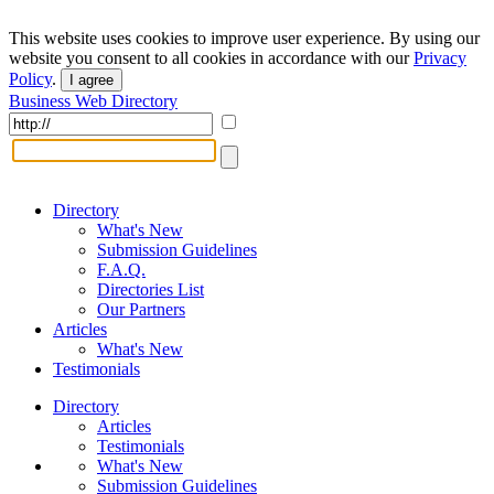
This website uses cookies to improve user experience. By using our
website you consent to all cookies in accordance with our
Privacy
Policy
.
I agree
Business Web Directory
Directory
What's New
Submission Guidelines
F.A.Q.
Directories List
Our Partners
Articles
What's New
Testimonials
Directory
Articles
Testimonials
What's New
Submission Guidelines