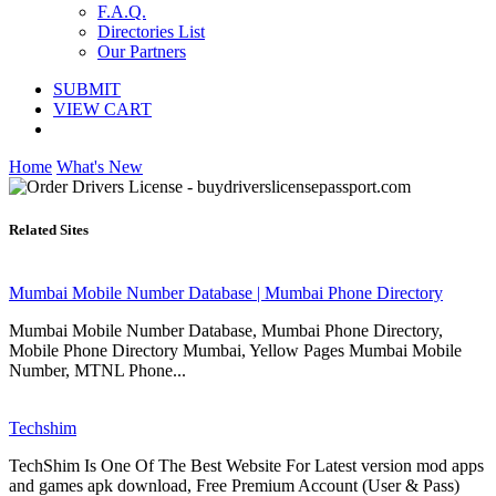
F.A.Q.
Directories List
Our Partners
SUBMIT
VIEW CART
Home
What's New
Related Sites
Mumbai Mobile Number Database | Mumbai Phone Directory
Mumbai Mobile Number Database, Mumbai Phone Directory,
Mobile Phone Directory Mumbai, Yellow Pages Mumbai Mobile
Number, MTNL Phone...
Techshim
TechShim Is One Of The Best Website For Latest version mod apps
and games apk download, Free Premium Account (User & Pass)