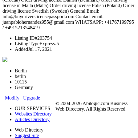
license in Malta (Malta) Order driving license Polish (Poland) Order
driving license Swedish (Sweden) General Email:
info@buydriverslicensepassport.com Contact email:
juanpablohernandez955@gmail.com WHATSAPP: +41767199795
/ +4915213548419
Listing ID
#203754
Listing Type
Express-5
Added
Jul 17, 2021
Berlin
berlin
10115
Germany
Modify
Upgrade
© 2004-2026 Abilogic.com Business
OUR SERVICES
Web Directory. All Rights Reserved.
Websites Directory
Articles Directory
Web Directory
Suggest Site