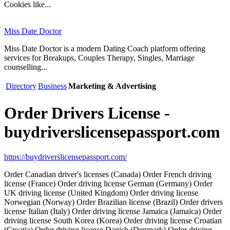
Cookies like...
Miss Date Doctor
Miss Date Doctor is a modern Dating Coach platform offering
services for Breakups, Couples Therapy, Singles, Marriage
counselling...
Directory
Business
Marketing & Advertising
Order Drivers License -
buydriverslicensepassport.com
https://buydriverslicensepassport.com/
Order Canadian driver's licenses (Canada) Order French driving
license (France) Order driving license German (Germany) Order
UK driving license (United Kingdom) Order driving license
Norwegian (Norway) Order Brazilian license (Brazil) Order drivers
license Italian (Italy) Order driving license Jamaica (Jamaica) Order
driving license South Korea (Korea) Order driving license Croatian
(Croatia) Order driving license Danish (Denmark) Order driving