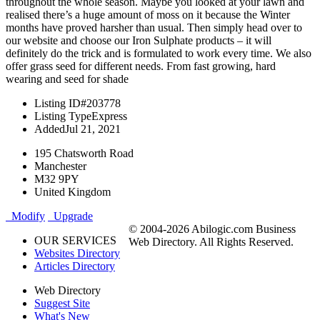
throughout the whole season. Maybe you looked at your lawn and
realised there’s a huge amount of moss on it because the Winter
months have proved harsher than usual. Then simply head over to
our website and choose our Iron Sulphate products – it will
definitely do the trick and is formulated to work every time. We also
offer grass seed for different needs. From fast growing, hard
wearing and seed for shade
Listing ID
#203778
Listing Type
Express
Added
Jul 21, 2021
195 Chatsworth Road
Manchester
M32 9PY
United Kingdom
Modify
Upgrade
© 2004-2026 Abilogic.com Business
OUR SERVICES
Web Directory. All Rights Reserved.
Websites Directory
Articles Directory
Web Directory
Suggest Site
What's New