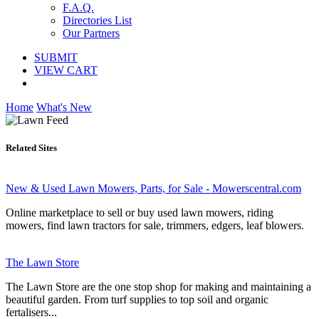
F.A.Q.
Directories List
Our Partners
SUBMIT
VIEW CART
Home
What's New
Related Sites
New & Used Lawn Mowers, Parts, for Sale - Mowerscentral.com
Online marketplace to sell or buy used lawn mowers, riding
mowers, find lawn tractors for sale, trimmers, edgers, leaf blowers.
The Lawn Store
The Lawn Store are the one stop shop for making and maintaining a
beautiful garden. From turf supplies to top soil and organic
fertalisers...