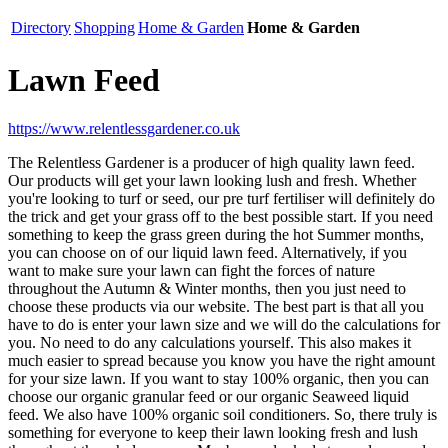
Directory
Shopping
Home & Garden
Home & Garden
Lawn Feed
https://www.relentlessgardener.co.uk
The Relentless Gardener is a producer of high quality lawn feed.
Our products will get your lawn looking lush and fresh. Whether
you're looking to turf or seed, our pre turf fertiliser will definitely do
the trick and get your grass off to the best possible start. If you need
something to keep the grass green during the hot Summer months,
you can choose on of our liquid lawn feed. Alternatively, if you
want to make sure your lawn can fight the forces of nature
throughout the Autumn & Winter months, then you just need to
choose these products via our website. The best part is that all you
have to do is enter your lawn size and we will do the calculations for
you. No need to do any calculations yourself. This also makes it
much easier to spread because you know you have the right amount
for your size lawn. If you want to stay 100% organic, then you can
choose our organic granular feed or our organic Seaweed liquid
feed. We also have 100% organic soil conditioners. So, there truly is
something for everyone to keep their lawn looking fresh and lush