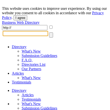
This website uses cookies to improve user experience. By using our
website you consent to all cookies in accordance with our
Privacy
Policy
.
I agree
Business Web Directory
Directory
What's New
Submission Guidelines
F.A.Q.
Directories List
Our Partners
Articles
What's New
Testimonials
Directory
Articles
Testimonials
What's New
Submission Guidelines