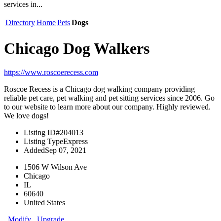
services in...
Directory
Home
Pets
Dogs
Chicago Dog Walkers
https://www.roscoerecess.com
Roscoe Recess is a Chicago dog walking company providing
reliable pet care, pet walking and pet sitting services since 2006. Go
to our website to learn more about our company. Highly reviewed.
We love dogs!
Listing ID
#204013
Listing Type
Express
Added
Sep 07, 2021
1506 W Wilson Ave
Chicago
IL
60640
United States
Modify
Upgrade