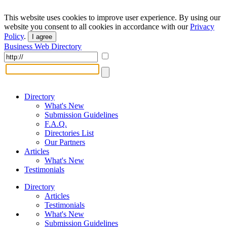
This website uses cookies to improve user experience. By using our
website you consent to all cookies in accordance with our
Privacy
Policy
.
I agree
Business Web Directory
Directory
What's New
Submission Guidelines
F.A.Q.
Directories List
Our Partners
Articles
What's New
Testimonials
Directory
Articles
Testimonials
What's New
Submission Guidelines