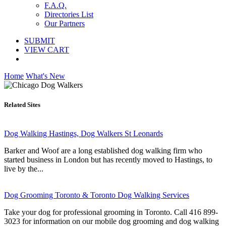
F.A.Q.
Directories List
Our Partners
SUBMIT
VIEW CART
Home
What's New
Related Sites
Dog Walking Hastings, Dog Walkers St Leonards
Barker and Woof are a long established dog walking firm who
started business in London but has recently moved to Hastings, to
live by the...
Dog Grooming Toronto & Toronto Dog Walking Services
Take your dog for professional grooming in Toronto. Call 416 899-
3023 for information on our mobile dog grooming and dog walking