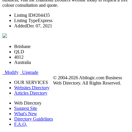
colour consultation and quote.
Listing ID
#204435
Listing Type
Express
Added
Dec 07, 2021
Brisbane
QLD
4012
Australia
Modify
Upgrade
© 2004-2026 Abilogic.com Business
OUR SERVICES
Web Directory. All Rights Reserved.
Websites Directory
Articles Directory
Web Directory
Suggest Site
What's New
Directory Guidelines
F.A.Q.