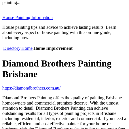
painting...
House Painting Information
House painting tips and advice to achieve lasting results. Learn
about every aspect of house painting with this on-line guide,
including how...
Directory
Home
Home Improvement
Diamond Brothers Painting
Brisbane
https://diamondbrothers.com.au/
Diamond Brothers Painting offers the quality of painting Brisbane
homeowners and commercial premises deserve. With the utmost
attention to detail, Diamond Brothers Painting can achieve
outstanding results for all types of painting projects in Brisbane
including residential, interior, exterior and commercial. If you need a
reliable, efficient and cost effective painter for your home or
business, visit the Diamond Brothers website today to request a free