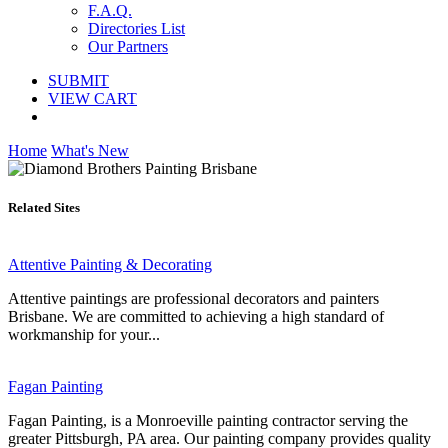
F.A.Q.
Directories List
Our Partners
SUBMIT
VIEW CART
Home
What's New
Related Sites
Attentive Painting & Decorating
Attentive paintings are professional decorators and painters
Brisbane. We are committed to achieving a high standard of
workmanship for your...
Fagan Painting
Fagan Painting, is a Monroeville painting contractor serving the
greater Pittsburgh, PA area. Our painting company provides quality