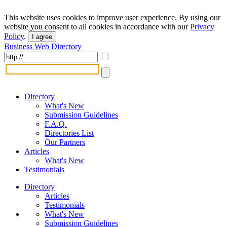
This website uses cookies to improve user experience. By using our
website you consent to all cookies in accordance with our
Privacy
Policy
.
I agree
Business Web Directory
Directory
What's New
Submission Guidelines
F.A.Q.
Directories List
Our Partners
Articles
What's New
Testimonials
Directory
Articles
Testimonials
What's New
Submission Guidelines