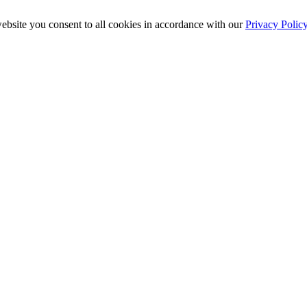
ebsite you consent to all cookies in accordance with our
Privacy Polic