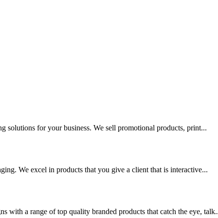
g solutions for your business. We sell promotional products, print...
ng. We excel in products that you give a client that is interactive...
 with a range of top quality branded products that catch the eye, talk..