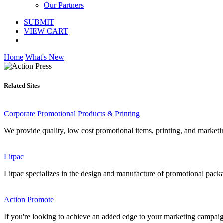
Our Partners
SUBMIT
VIEW CART
Home
What's New
Related Sites
Corporate Promotional Products & Printing
We provide quality, low cost promotional items, printing, and marketin
Litpac
Litpac specializes in the design and manufacture of promotional packagi
Action Promote
If you're looking to achieve an added edge to your marketing campaigns