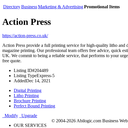
Directory
Business
Marketing & Advertising
Promotional Items
Action Press
https://action-press.co.uk/
Action Press provide a full printing service for high-quality litho and 
magazine printing. Our professional team offers free advice, quick esti
UK. We commit to being a reliable service, that performs to your urgen
free quote.
Listing ID
#204489
Listing Type
Express-5
Added
Dec 14, 2021
Digital Printing
Litho Printing
Brochure Printing
Perfect Bound Printing
Modify
Upgrade
© 2004-2026 Abilogic.com Business Web D
OUR SERVICES