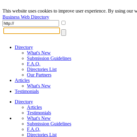
This website uses cookies to improve user experience. By using our w
Business Web Directory
Directory
What's New
Submission Guidelines
F.A.Q.
Directories List
Our Partners
Articles
What's New
Testimonials
Directory
Articles
Testimonials
What's New
Submission Guidelines
F.A.Q.
Directories List