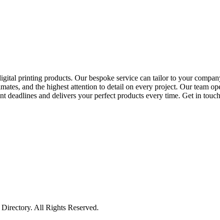
digital printing products. Our bespoke service can tailor to your company'
mates, and the highest attention to detail on every project. Our team op
t deadlines and delivers your perfect products every time. Get in touch 
irectory. All Rights Reserved.