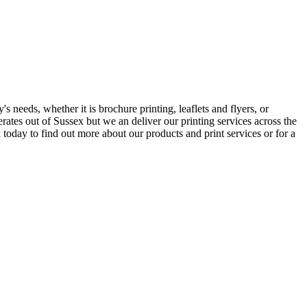
s needs, whether it is brochure printing, leaflets and flyers, or
erates out of Sussex but we an deliver our printing services across the
today to find out more about our products and print services or for a