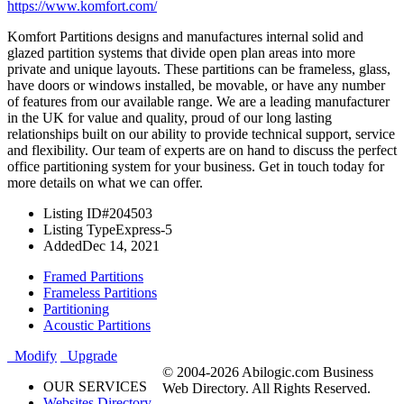
https://www.komfort.com/
Komfort Partitions designs and manufactures internal solid and
glazed partition systems that divide open plan areas into more
private and unique layouts. These partitions can be frameless, glass,
have doors or windows installed, be movable, or have any number
of features from our available range. We are a leading manufacturer
in the UK for value and quality, proud of our long lasting
relationships built on our ability to provide technical support, service
and flexibility. Our team of experts are on hand to discuss the perfect
office partitioning system for your business. Get in touch today for
more details on what we can offer.
Listing ID
#204503
Listing Type
Express-5
Added
Dec 14, 2021
Framed Partitions
Frameless Partitions
Partitioning
Acoustic Partitions
Modify
Upgrade
© 2004-2026 Abilogic.com Business
OUR SERVICES
Web Directory. All Rights Reserved.
Websites Directory