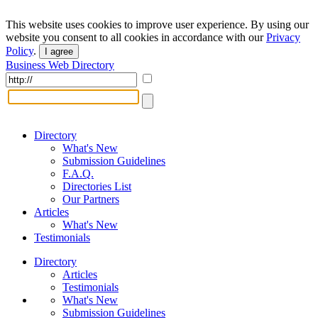
This website uses cookies to improve user experience. By using our
website you consent to all cookies in accordance with our
Privacy
Policy
.
I agree
Business Web Directory
Directory
What's New
Submission Guidelines
F.A.Q.
Directories List
Our Partners
Articles
What's New
Testimonials
Directory
Articles
Testimonials
What's New
Submission Guidelines