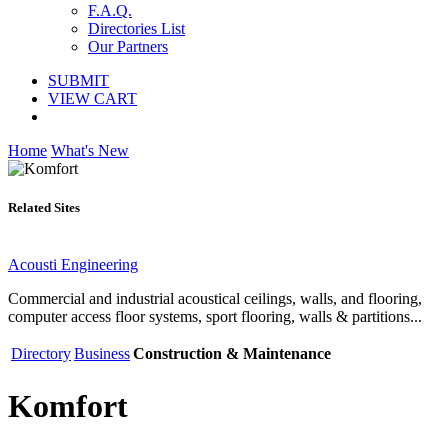
F.A.Q.
Directories List
Our Partners
SUBMIT
VIEW CART
Home
What's New
Related Sites
Acousti Engineering
Commercial and industrial acoustical ceilings, walls, and flooring,
computer access floor systems, sport flooring, walls & partitions...
Directory
Business
Construction & Maintenance
Komfort