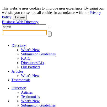
This website uses cookies to improve user experience. By using our
website you consent to all cookies in accordance with our
Privacy
Policy
.
I agree
Business Web Directory
Directory
What's New
Submission Guidelines
F.A.Q.
Directories List
Our Partners
Articles
What's New
Testimonials
Directory
Articles
Testimonials
What's New
Submission Guidelines