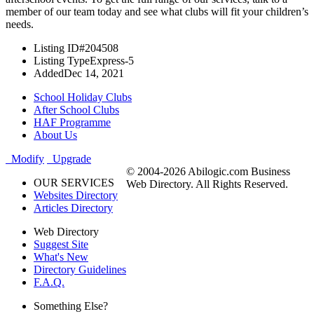
member of our team today and see what clubs will fit your children’s
needs.
Listing ID
#204508
Listing Type
Express-5
Added
Dec 14, 2021
School Holiday Clubs
After School Clubs
HAF Programme
About Us
Modify
Upgrade
© 2004-2026 Abilogic.com Business
OUR SERVICES
Web Directory. All Rights Reserved.
Websites Directory
Articles Directory
Web Directory
Suggest Site
What's New
Directory Guidelines
F.A.Q.
Something Else?