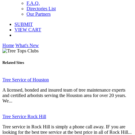
F.A.Q.
Directories List
Our Partners
SUBMIT
VIEW CART
Home
What's New
Related Sites
Tree Service of Houston
A licensed, bonded and insured team of tree maintenance experts
and certified arborists serving the Houston area for over 20 years.
We...
Tree Service Rock Hill
Tree service in Rock Hill is simply a phone call away. IF you are
looking for the best tree service at the best price in all of Rock Hill...