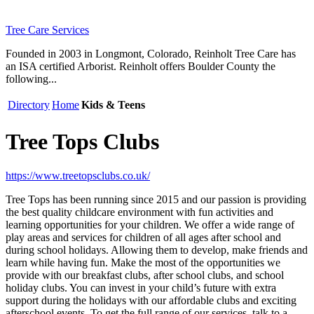
Tree Care Services
Founded in 2003 in Longmont, Colorado, Reinholt Tree Care has
an ISA certified Arborist. Reinholt offers Boulder County the
following...
Directory
Home
Kids & Teens
Tree Tops Clubs
https://www.treetopsclubs.co.uk/
Tree Tops has been running since 2015 and our passion is providing
the best quality childcare environment with fun activities and
learning opportunities for your children. We offer a wide range of
play areas and services for children of all ages after school and
during school holidays. Allowing them to develop, make friends and
learn while having fun. Make the most of the opportunities we
provide with our breakfast clubs, after school clubs, and school
holiday clubs. You can invest in your child’s future with extra
support during the holidays with our affordable clubs and exciting
afterschool events. To get the full range of our services, talk to a