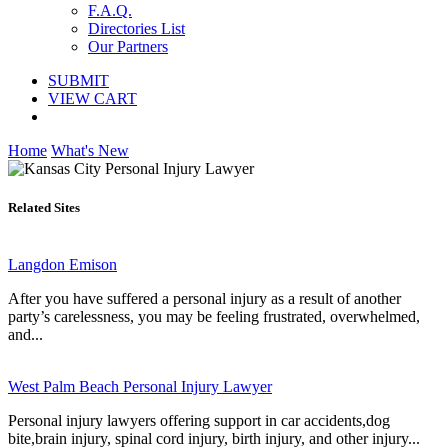
F.A.Q.
Directories List
Our Partners
SUBMIT
VIEW CART
Home
What's New
Related Sites
Langdon Emison
After you have suffered a personal injury as a result of another
party’s carelessness, you may be feeling frustrated, overwhelmed,
and...
West Palm Beach Personal Injury Lawyer
Personal injury lawyers offering support in car accidents,dog
bite,brain injury, spinal cord injury, birth injury, and other injury...