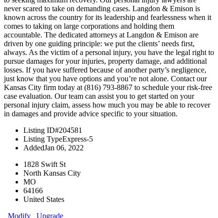
never scared to take on demanding cases. Langdon & Emison is
known across the country for its leadership and fearlessness when it
comes to taking on large corporations and holding them
accountable. The dedicated attorneys at Langdon & Emison are
driven by one guiding principle: we put the clients’ needs first,
always. As the victim of a personal injury, you have the legal right to
pursue damages for your injuries, property damage, and additional
losses. If you have suffered because of another party’s negligence,
just know that you have options and you’re not alone. Contact our
Kansas City firm today at (816) 793-8867 to schedule your risk-free
case evaluation. Our team can assist you to get started on your
personal injury claim, assess how much you may be able to recover
in damages and provide advice specific to your situation.
Listing ID
#204581
Listing Type
Express-5
Added
Jan 06, 2022
1828 Swift St
North Kansas City
MO
64166
United States
Modify
Upgrade