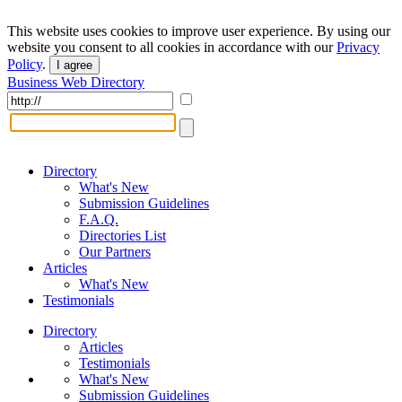
This website uses cookies to improve user experience. By using our
website you consent to all cookies in accordance with our
Privacy
Policy
.
I agree
Business Web Directory
Directory
What's New
Submission Guidelines
F.A.Q.
Directories List
Our Partners
Articles
What's New
Testimonials
Directory
Articles
Testimonials
What's New
Submission Guidelines