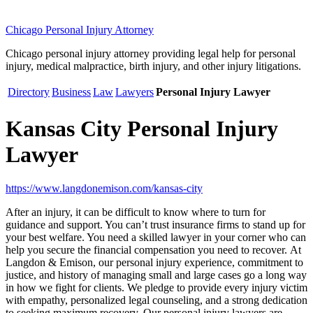
Chicago Personal Injury Attorney
Chicago personal injury attorney providing legal help for personal
injury, medical malpractice, birth injury, and other injury litigations.
Directory
Business
Law
Lawyers
Personal Injury Lawyer
Kansas City Personal Injury
Lawyer
https://www.langdonemison.com/kansas-city
After an injury, it can be difficult to know where to turn for
guidance and support. You can’t trust insurance firms to stand up for
your best welfare. You need a skilled lawyer in your corner who can
help you secure the financial compensation you need to recover. At
Langdon & Emison, our personal injury experience, commitment to
justice, and history of managing small and large cases go a long way
in how we fight for clients. We pledge to provide every injury victim
with empathy, personalized legal counseling, and a strong dedication
to seeking maximum recovery. Our personal injury lawyers are