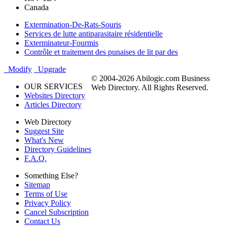
Canada
Extermination-De-Rats-Souris
Services de lutte antiparasitaire résidentielle
Exterminateur-Fourmis
Contrôle et traitement des punaises de lit par des
Modify
Upgrade
© 2004-2026 Abilogic.com Business
OUR SERVICES
Web Directory. All Rights Reserved.
Websites Directory
Articles Directory
Web Directory
Suggest Site
What's New
Directory Guidelines
F.A.Q.
Something Else?
Sitemap
Terms of Use
Privacy Policy
Cancel Subscription
Contact Us