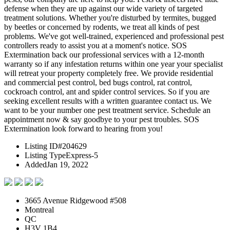
defense when they are up against our wide variety of targeted
treatment solutions. Whether you're disturbed by termites, bugged
by beetles or concerned by rodents, we treat all kinds of pest
problems. We've got well-trained, experienced and professional pest
controllers ready to assist you at a moment's notice. SOS
Extermination back our professional services with a 12-month
warranty so if any infestation returns within one year your specialist
will retreat your property completely free. We provide residential
and commercial pest control, bed bugs control, rat control,
cockroach control, ant and spider control services. So if you are
seeking excellent results with a written guarantee contact us. We
want to be your number one pest treatment service. Schedule an
appointment now & say goodbye to your pest troubles. SOS
Extermination look forward to hearing from you!
Listing ID
#204629
Listing Type
Express-5
Added
Jan 19, 2022
3665 Avenue Ridgewood #508
Montreal
QC
H3V 1B4