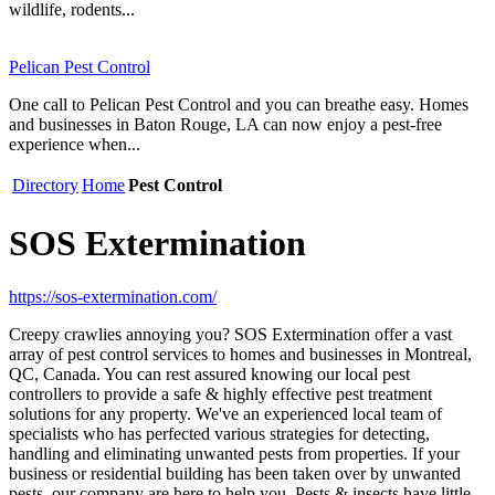
wildlife, rodents...
Pelican Pest Control
One call to Pelican Pest Control and you can breathe easy. Homes
and businesses in Baton Rouge, LA can now enjoy a pest-free
experience when...
Directory
Home
Pest Control
SOS Extermination
https://sos-extermination.com/
Creepy crawlies annoying you? SOS Extermination offer a vast
array of pest control services to homes and businesses in Montreal,
QC, Canada. You can rest assured knowing our local pest
controllers to provide a safe & highly effective pest treatment
solutions for any property. We've an experienced local team of
specialists who has perfected various strategies for detecting,
handling and eliminating unwanted pests from properties. If your
business or residential building has been taken over by unwanted
pests, our company are here to help you. Pests & insects have little