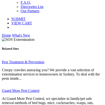
F.A.Q.
Directories List
Our Partners
SUBMIT
VIEW CART
Home
What's New
Related Sites
Pest Treatment & Prevention
Creepy crawlies annoying you? We provide a vast selection of
extermination services to homeowners in Sydney. To deal with the
pests inside...
Guard More Pest Control
At Guard More Pest Control, we specialize in family/pet safe
removal methods of bed bugs, mice, cockroaches, wasps, rats,