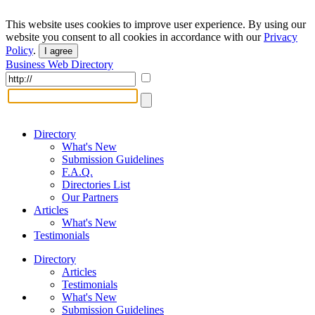
This website uses cookies to improve user experience. By using our
website you consent to all cookies in accordance with our
Privacy
Policy
.
I agree
Business Web Directory
Directory
What's New
Submission Guidelines
F.A.Q.
Directories List
Our Partners
Articles
What's New
Testimonials
Directory
Articles
Testimonials
What's New
Submission Guidelines