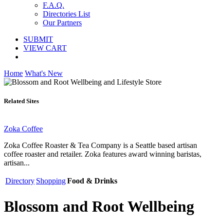
F.A.Q.
Directories List
Our Partners
SUBMIT
VIEW CART
Home
What's New
Related Sites
Zoka Coffee
Zoka Coffee Roaster & Tea Company is a Seattle based artisan
coffee roaster and retailer. Zoka features award winning baristas,
artisan...
Directory
Shopping
Food & Drinks
Blossom and Root Wellbeing