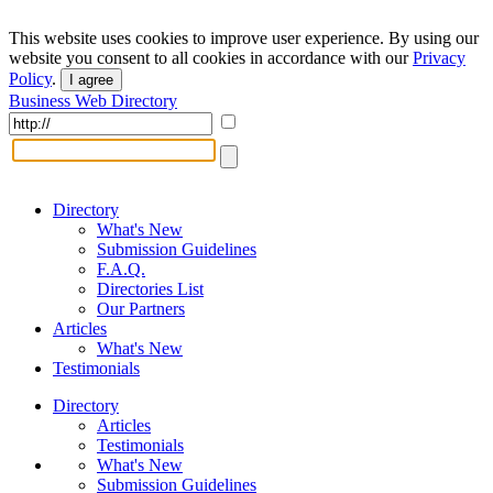
This website uses cookies to improve user experience. By using our
website you consent to all cookies in accordance with our
Privacy
Policy
.
I agree
Business Web Directory
Directory
What's New
Submission Guidelines
F.A.Q.
Directories List
Our Partners
Articles
What's New
Testimonials
Directory
Articles
Testimonials
What's New
Submission Guidelines