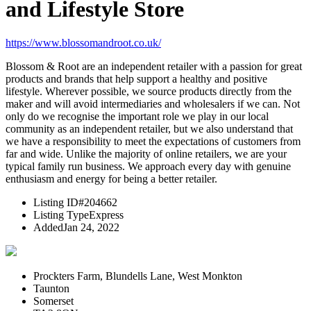
and Lifestyle Store
https://www.blossomandroot.co.uk/
Blossom & Root are an independent retailer with a passion for great
products and brands that help support a healthy and positive
lifestyle. Wherever possible, we source products directly from the
maker and will avoid intermediaries and wholesalers if we can. Not
only do we recognise the important role we play in our local
community as an independent retailer, but we also understand that
we have a responsibility to meet the expectations of customers from
far and wide. Unlike the majority of online retailers, we are your
typical family run business. We approach every day with genuine
enthusiasm and energy for being a better retailer.
Listing ID
#204662
Listing Type
Express
Added
Jan 24, 2022
Prockters Farm, Blundells Lane, West Monkton
Taunton
Somerset