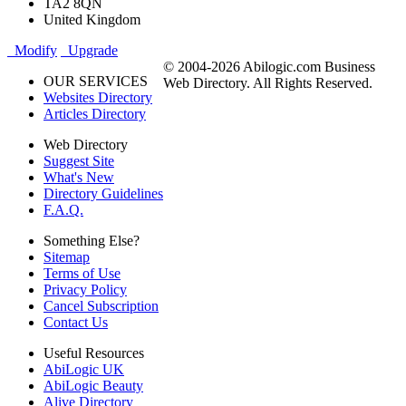
TA2 8QN
United Kingdom
Modify
Upgrade
© 2004-2026 Abilogic.com Business
OUR SERVICES
Web Directory. All Rights Reserved.
Websites Directory
Articles Directory
Web Directory
Suggest Site
What's New
Directory Guidelines
F.A.Q.
Something Else?
Sitemap
Terms of Use
Privacy Policy
Cancel Subscription
Contact Us
Useful Resources
AbiLogic UK
AbiLogic Beauty
Alive Directory