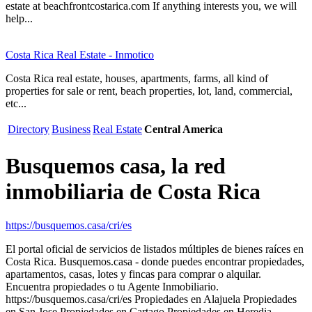
estate at beachfrontcostarica.com If anything interests you, we will
help...
Costa Rica Real Estate - Inmotico
Costa Rica real estate, houses, apartments, farms, all kind of
properties for sale or rent, beach properties, lot, land, commercial,
etc...
Directory
Business
Real Estate
Central America
Busquemos casa, la red
inmobiliaria de Costa Rica
https://busquemos.casa/cri/es
El portal oficial de servicios de listados múltiples de bienes raíces en
Costa Rica. Busquemos.casa - donde puedes encontrar propiedades,
apartamentos, casas, lotes y fincas para comprar o alquilar.
Encuentra propiedades o tu Agente Inmobiliario.
https://busquemos.casa/cri/es Propiedades en Alajuela Propiedades
en San Jose Propiedades en Cartago Propiedades en Heredia