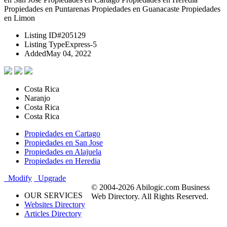
Propiedades en Puntarenas Propiedades en Guanacaste Propiedades
en Limon
Listing ID
#205129
Listing Type
Express-5
Added
May 04, 2022
Costa Rica
Naranjo
Costa Rica
Costa Rica
Propiedades en Cartago
Propiedades en San Jose
Propiedades en Alajuela
Propiedades en Heredia
Modify
Upgrade
© 2004-2026 Abilogic.com Business
OUR SERVICES
Web Directory. All Rights Reserved.
Websites Directory
Articles Directory