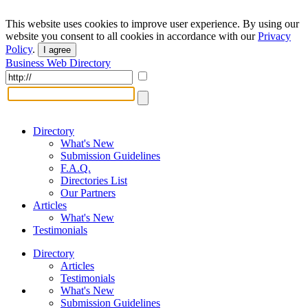
This website uses cookies to improve user experience. By using our
website you consent to all cookies in accordance with our
Privacy
Policy
.
I agree
Business Web Directory
Directory
What's New
Submission Guidelines
F.A.Q.
Directories List
Our Partners
Articles
What's New
Testimonials
Directory
Articles
Testimonials
What's New
Submission Guidelines