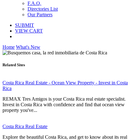
F.A.Q.
Directories List
Our Partners
SUBMIT
VIEW CART
Home
What's New
Related Sites
Costa Rica Real Estate - Ocean View Property - Invest in Costa
Rica
REMAX Tres Amigos is your Costa Rica real estate specialist.
Invest in Costa Rica with confidence and find that ocean view
property you've...
Costa Rica Real Estate
Explore the beautiful Costa Rica, and get to know about its real