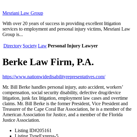
Mesriani Law Group
With over 20 years of success in providing excellent litigation
services to employment and personal injury victims, Mesriani Law
Group is...
Directory
Society
Law
Personal Injury Lawyer
Berke Law Firm, P.A.
https://www.nationwidedisabilityrepresentatives.com/
Mr. Bill Berke handles personal injury, auto accident, workers’
compensation, social security disability, defective drug/device
litigation, junk fax litigation, employment law cases and overtime
claims. Mr. Bill Berke is the former President, Vice President and
Treasurer of the Cape Coral Bar Association, he is a member of the
American Association for Justice, and a member of the Florida
Justice Association.
Listing ID
#205161
Listing Type
Express-5