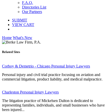
F.A.Q.
Directories List
Our Partners
SUBMIT
VIEW CART
Home
What's New
Related Sites
Corboy & Demetrio - Chicago Personal Injury Lawyers
Personal injury and civil trial practice focusing on aviation and
commercial litigation, product liability, and medical malpractice.
Charleston Personal Injury Lawyers
The litigation practice of Mickelsen Dalton is dedicated to
representing families, individuals, and small businesses who have
been injured...