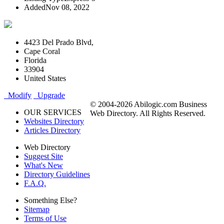
Added
Nov 08, 2022
4423 Del Prado Blvd,
Cape Coral
Florida
33904
United States
Modify
Upgrade
© 2004-2026 Abilogic.com Business
OUR SERVICES
Web Directory. All Rights Reserved.
Websites Directory
Articles Directory
Web Directory
Suggest Site
What's New
Directory Guidelines
F.A.Q.
Something Else?
Sitemap
Terms of Use