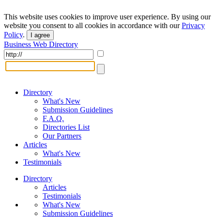
This website uses cookies to improve user experience. By using our
website you consent to all cookies in accordance with our
Privacy
Policy
.
I agree
Business Web Directory
Directory
What's New
Submission Guidelines
F.A.Q.
Directories List
Our Partners
Articles
What's New
Testimonials
Directory
Articles
Testimonials
What's New
Submission Guidelines