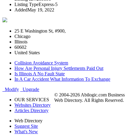
Listing Type
Express-5
Added
May 19, 2022
25 E Washington St, #900,
Chicago
Illinois
60602
United States
Collision Avoidance System
How Are Personal Injury Settlements Paid Out
Is Illinois A No Fault State
In A Car Accident What Information To Exchange
Modify
Upgrade
© 2004-2026 Abilogic.com Business
OUR SERVICES
Web Directory. All Rights Reserved.
Websites Directory
Articles Directory
Web Directory
Suggest Site
What's New