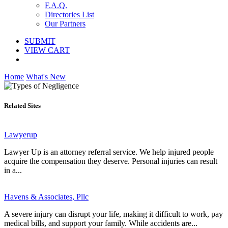
F.A.Q.
Directories List
Our Partners
SUBMIT
VIEW CART
Home
What's New
Related Sites
Lawyerup
Lawyer Up is an attorney referral service. We help injured people
acquire the compensation they deserve. Personal injuries can result
in a...
Havens & Associates, Pllc
A severe injury can disrupt your life, making it difficult to work, pay
medical bills, and support your family. While accidents are...