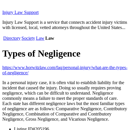
Injury Law Support
Injury Law Support is a service that connects accident injury victims
with licensed, local, vetted attorneys throughout the United States...
Directory
Society
Law
Law
Types of Negligence
https://www.horwitzlaw.com/faq/personal-injury/what-are-the-types-
of-negligence/
In a personal injury case, it is often vital to establish liability for the
incident that caused the injury. Doing so usually requires proving
negligence, which can be difficult to understand. Negligence
commonly means a failure to meet the proper standards of care.
Each state has different negligence laws but the most familiar types
of negligence are as follows: Comparative Negligence, Contributory
Negligence, Combination of Comparative and Contributory
Negligence, Gross Negligence, and Vicarious Negligence.
Listing ID
#205196