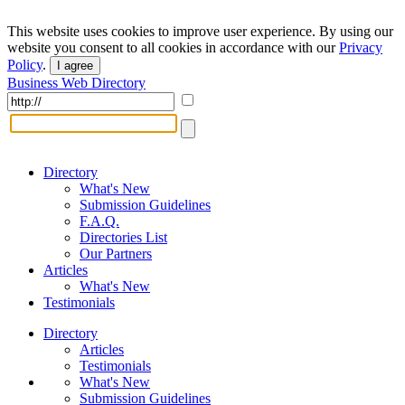
This website uses cookies to improve user experience. By using our
website you consent to all cookies in accordance with our
Privacy
Policy
.
I agree
Business Web Directory
Directory
What's New
Submission Guidelines
F.A.Q.
Directories List
Our Partners
Articles
What's New
Testimonials
Directory
Articles
Testimonials
What's New
Submission Guidelines