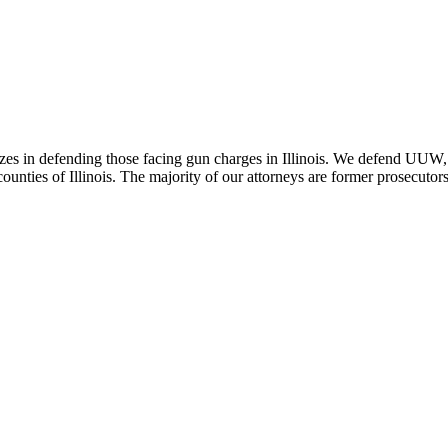
zes in defending those facing gun charges in Illinois. We defend UUW, 
nties of Illinois. The majority of our attorneys are former prosecutors t