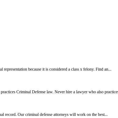
l representation because it is considered a class x felony. Find an...
practices Criminal Defense law. Never hire a lawyer who also practices
al record. Our criminal defense attorneys will work on the best...