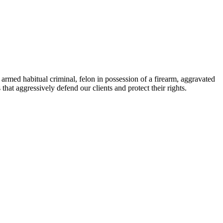
armed habitual criminal, felon in possession of a firearm, aggravated
hat aggressively defend our clients and protect their rights.