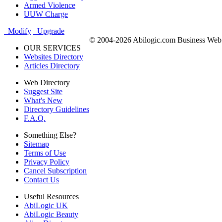
Armed Violence
UUW Charge
Modify
Upgrade
© 2004-2026 Abilogic.com Business Web D
OUR SERVICES
Websites Directory
Articles Directory
Web Directory
Suggest Site
What's New
Directory Guidelines
F.A.Q.
Something Else?
Sitemap
Terms of Use
Privacy Policy
Cancel Subscription
Contact Us
Useful Resources
AbiLogic UK
AbiLogic Beauty