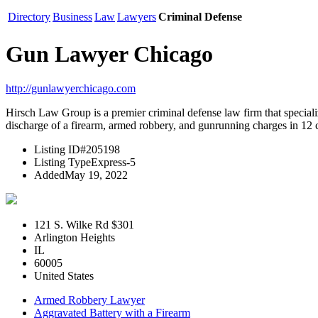
Directory
Business
Law
Lawyers
Criminal Defense
Gun Lawyer Chicago
http://gunlawyerchicago.com
Hirsch Law Group is a premier criminal defense law firm that speciali
discharge of a firearm, armed robbery, and gunrunning charges in 12 cou
Listing ID
#205198
Listing Type
Express-5
Added
May 19, 2022
121 S. Wilke Rd $301
Arlington Heights
IL
60005
United States
Armed Robbery Lawyer
Aggravated Battery with a Firearm