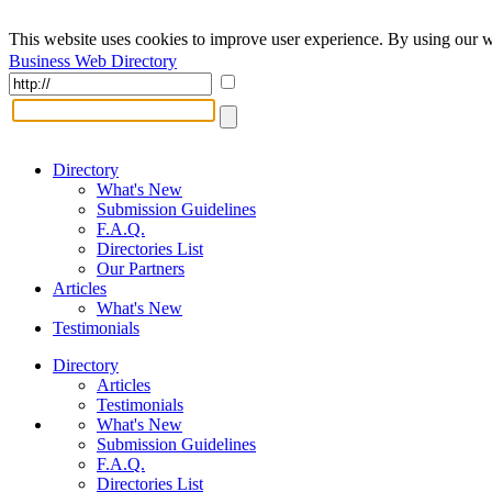
This website uses cookies to improve user experience. By using our w
Business Web Directory
Directory
What's New
Submission Guidelines
F.A.Q.
Directories List
Our Partners
Articles
What's New
Testimonials
Directory
Articles
Testimonials
What's New
Submission Guidelines
F.A.Q.
Directories List