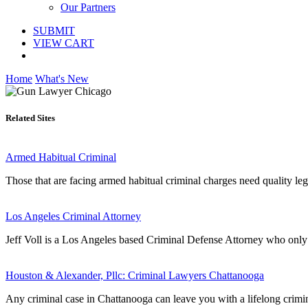
Our Partners
SUBMIT
VIEW CART
Home
What's New
Related Sites
Armed Habitual Criminal
Those that are facing armed habitual criminal charges need quality lega
Los Angeles Criminal Attorney
Jeff Voll is a Los Angeles based Criminal Defense Attorney who only 
Houston & Alexander, Pllc: Criminal Lawyers Chattanooga
Any criminal case in Chattanooga can leave you with a lifelong crimin