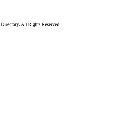
irectory. All Rights Reserved.