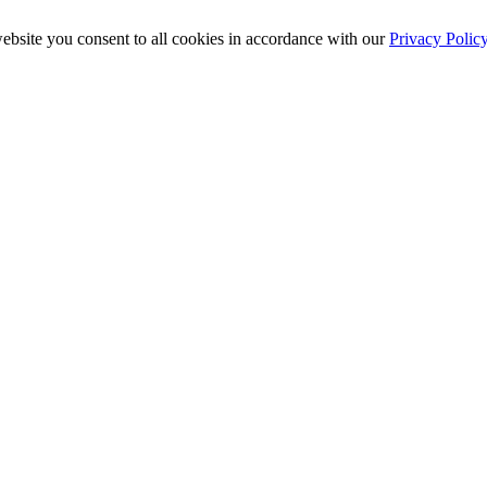
ebsite you consent to all cookies in accordance with our
Privacy Polic