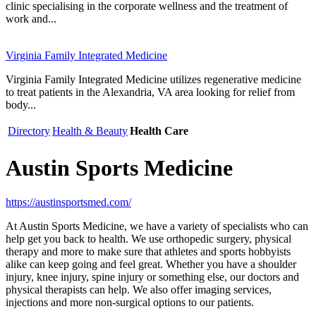
clinic specialising in the corporate wellness and the treatment of
work and...
Virginia Family Integrated Medicine
Virginia Family Integrated Medicine utilizes regenerative medicine
to treat patients in the Alexandria, VA area looking for relief from
body...
Directory
Health & Beauty
Health Care
Austin Sports Medicine
https://austinsportsmed.com/
At Austin Sports Medicine, we have a variety of specialists who can
help get you back to health. We use orthopedic surgery, physical
therapy and more to make sure that athletes and sports hobbyists
alike can keep going and feel great. Whether you have a shoulder
injury, knee injury, spine injury or something else, our doctors and
physical therapists can help. We also offer imaging services,
injections and more non-surgical options to our patients.