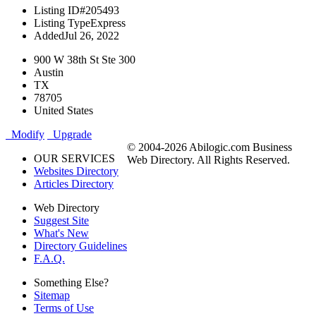
Listing ID
#205493
Listing Type
Express
Added
Jul 26, 2022
900 W 38th St Ste 300
Austin
TX
78705
United States
Modify
Upgrade
© 2004-2026 Abilogic.com Business
OUR SERVICES
Web Directory. All Rights Reserved.
Websites Directory
Articles Directory
Web Directory
Suggest Site
What's New
Directory Guidelines
F.A.Q.
Something Else?
Sitemap
Terms of Use