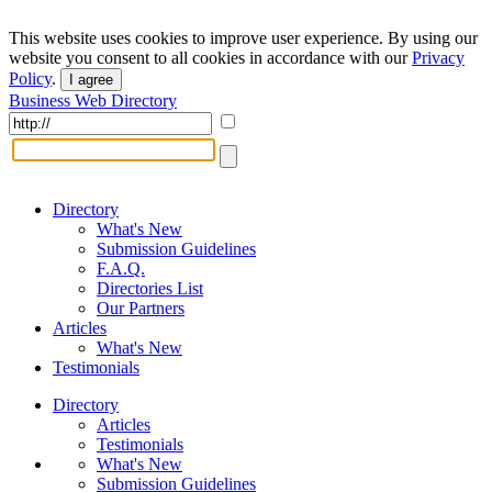
This website uses cookies to improve user experience. By using our
website you consent to all cookies in accordance with our
Privacy
Policy
.
I agree
Business Web Directory
Directory
What's New
Submission Guidelines
F.A.Q.
Directories List
Our Partners
Articles
What's New
Testimonials
Directory
Articles
Testimonials
What's New
Submission Guidelines