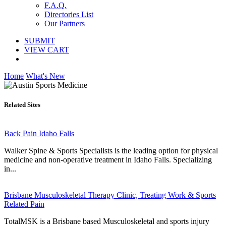
F.A.Q.
Directories List
Our Partners
SUBMIT
VIEW CART
Home
What's New
Related Sites
Back Pain Idaho Falls
Walker Spine & Sports Specialists is the leading option for physical
medicine and non-operative treatment in Idaho Falls. Specializing
in...
Brisbane Musculoskeletal Therapy Clinic, Treating Work & Sports
Related Pain
TotalMSK is a Brisbane based Musculoskeletal and sports injury