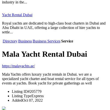
industry in the...
Yacht Rental Dubai
Royal yachts are dedicated to high-class boat charters in Dubai and
Abu Dhabi in UAE, offering a large collection of hire yachts to
settle...
Directory
Business
Business Services
Service
Mala Yacht Rental Dubai
https://malayachts.ae/
Mala Yachts offers luxury yacht rentals in Dubai. we are a
specialized yacht charter and boat rental service for all types of
events at yachts. Book yacht for private gatherings as well
Listing ID
#205779
Listing Type
Express
Added
Oct 07, 2022