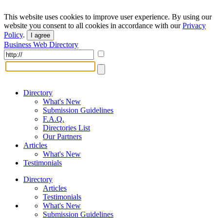
This website uses cookies to improve user experience. By using our
website you consent to all cookies in accordance with our
Privacy
Policy
.
I agree
Business Web Directory
Directory
What's New
Submission Guidelines
F.A.Q.
Directories List
Our Partners
Articles
What's New
Testimonials
Directory
Articles
Testimonials
What's New
Submission Guidelines