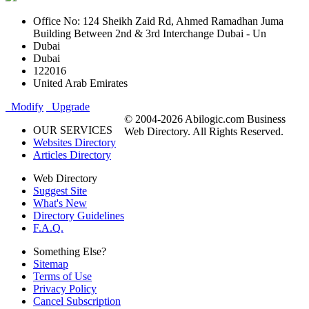
Office No: 124 Sheikh Zaid Rd, Ahmed Ramadhan Juma
Building Between 2nd & 3rd Interchange Dubai - Un
Dubai
Dubai
122016
United Arab Emirates
Modify
Upgrade
© 2004-2026 Abilogic.com Business
OUR SERVICES
Web Directory. All Rights Reserved.
Websites Directory
Articles Directory
Web Directory
Suggest Site
What's New
Directory Guidelines
F.A.Q.
Something Else?
Sitemap
Terms of Use
Privacy Policy
Cancel Subscription