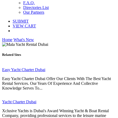
F.A.Q.
Directories List
Our Partners
SUBMIT
VIEW CART
Home
What's New
Related Sites
Easy Yacht Charter Dubai
Easy Yacht Charter Dubai Offer Our Clients With The Best Yacht
Rental Services. Our Years Of Experience And Collective
Knowledge Serves To...
Yacht Charter Dubai
Xclusive Yachts is Dubai's Award Winning Yacht & Boat Rental
Company, providing professional services to the leisure marine