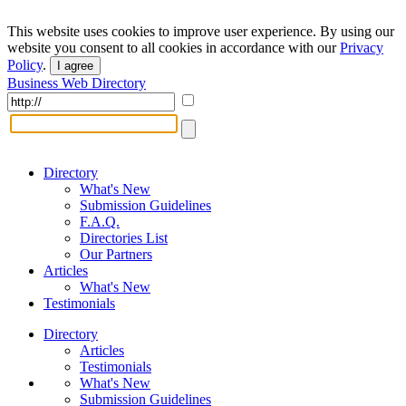
This website uses cookies to improve user experience. By using our
website you consent to all cookies in accordance with our
Privacy
Policy
.
I agree
Business Web Directory
Directory
What's New
Submission Guidelines
F.A.Q.
Directories List
Our Partners
Articles
What's New
Testimonials
Directory
Articles
Testimonials
What's New
Submission Guidelines