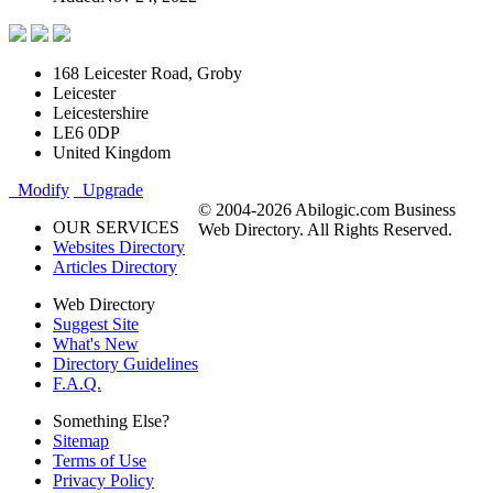
168 Leicester Road, Groby
Leicester
Leicestershire
LE6 0DP
United Kingdom
Modify
Upgrade
© 2004-2026 Abilogic.com Business
OUR SERVICES
Web Directory. All Rights Reserved.
Websites Directory
Articles Directory
Web Directory
Suggest Site
What's New
Directory Guidelines
F.A.Q.
Something Else?
Sitemap
Terms of Use
Privacy Policy