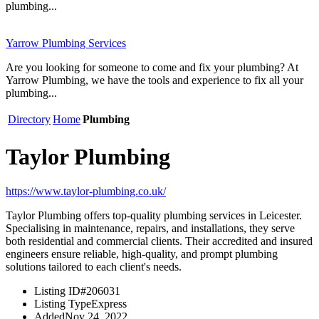
plumbing...
Yarrow Plumbing Services
Are you looking for someone to come and fix your plumbing? At
Yarrow Plumbing, we have the tools and experience to fix all your
plumbing...
Directory
Home
Plumbing
Taylor Plumbing
https://www.taylor-plumbing.co.uk/
Taylor Plumbing offers top-quality plumbing services in Leicester.
Specialising in maintenance, repairs, and installations, they serve
both residential and commercial clients. Their accredited and insured
engineers ensure reliable, high-quality, and prompt plumbing
solutions tailored to each client's needs.
Listing ID
#206031
Listing Type
Express
Added
Nov 24, 2022