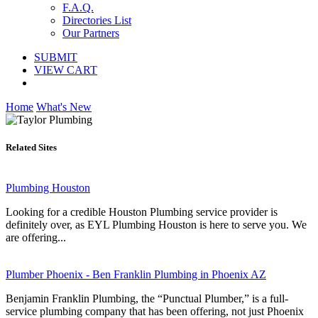
F.A.Q.
Directories List
Our Partners
SUBMIT
VIEW CART
Home
What's New
Related Sites
Plumbing Houston
Looking for a credible Houston Plumbing service provider is
definitely over, as EYL Plumbing Houston is here to serve you. We
are offering...
Plumber Phoenix - Ben Franklin Plumbing in Phoenix AZ
Benjamin Franklin Plumbing, the “Punctual Plumber,” is a full-
service plumbing company that has been offering, not just Phoenix