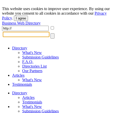
This website uses cookies to improve user experience. By using our
website you consent to all cookies in accordance with our
Privacy
Policy
.
I agree
Business Web Directory
Directory
What's New
Submission Guidelines
F.A.Q.
Directories List
Our Partners
Articles
What's New
Testimonials
Directory
Articles
Testimonials
What's New
Submission Guidelines