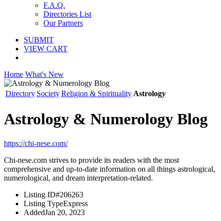
F.A.Q.
Directories List
Our Partners
SUBMIT
VIEW CART
Home
What's New
Directory
Society
Religion & Spirituality
Astrology
Astrology & Numerology Blog
https://chi-nese.com/
Chi-nese.com strives to provide its readers with the most
comprehensive and up-to-date information on all things astrological,
numerological, and dream interpretation-related.
Listing ID
#206263
Listing Type
Express
Added
Jan 20, 2023