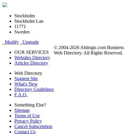
Stockholm
Stockholm Lan
11771
Sweden
Modify
Upgrade
© 2004-2026 Abilogic.com Business
OUR SERVICES
Web Directory. All Rights Reserved.
Websites Directory
Articles Directory
Web Directory
Suggest Site
What's New
Directory Guidelines
F.A.Q.
Something Else?
Sitemap
Terms of Use
Privacy Policy
Cancel Subscription
Contact Us