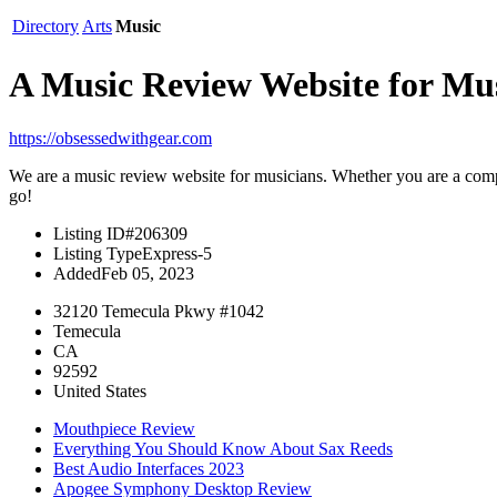
Directory
Arts
Music
A Music Review Website for Mus
https://obsessedwithgear.com
We are a music review website for musicians. Whether you are a compl
go!
Listing ID
#206309
Listing Type
Express-5
Added
Feb 05, 2023
32120 Temecula Pkwy #1042
Temecula
CA
92592
United States
Mouthpiece Review
Everything You Should Know About Sax Reeds
Best Audio Interfaces 2023
Apogee Symphony Desktop Review