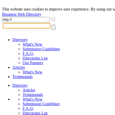
This website uses cookies to improve user experience. By using our w
Business Web Directory
Directory
What's New
Submission Guidelines
F.A.Q.
Directories List
Our Partners
Articles
What's New
Testimonials
Directory
Articles
Testimonials
What's New
Submission Guidelines
F.A.Q.
Directories List