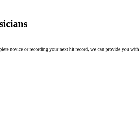
icians
ete novice or recording your next hit record, we can provide you with t