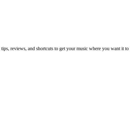
ips, reviews, and shortcuts to get your music where you want it to