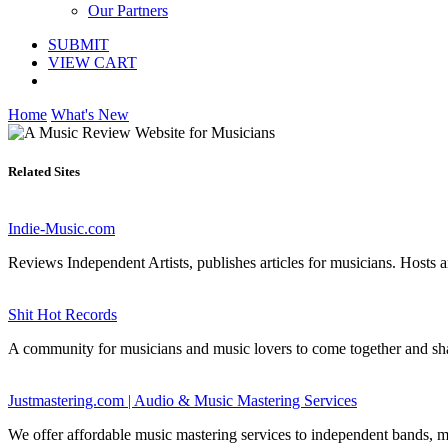
Our Partners
SUBMIT
VIEW CART
Home
What's New
Related Sites
Indie-Music.com
Reviews Independent Artists, publishes articles for musicians. Hosts ar
Shit Hot Records
A community for musicians and music lovers to come together and share
Justmastering.com | Audio & Music Mastering Services
We offer affordable music mastering services to independent bands, 