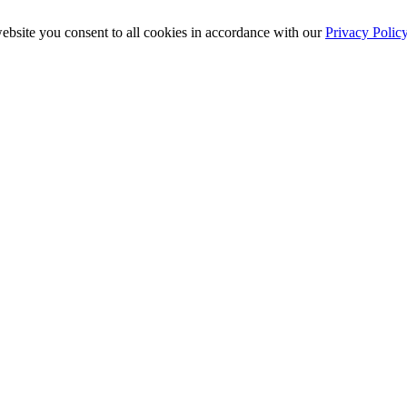
ebsite you consent to all cookies in accordance with our
Privacy Polic