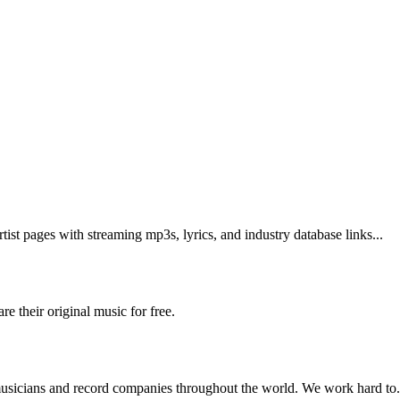
tist pages with streaming mp3s, lyrics, and industry database links...
 their original music for free.
musicians and record companies throughout the world. We work hard to.