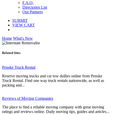
F.A.Q.
Directories List
Our Partners
SUBMIT
VIEW CART
Home
What's New
Related Sites
Penske Truck Rental
Reserve moving trucks and car tow dollies online from Penske
Truck Rental. Find one way truck rentals nationwide, as well as
packing and...
Reviews of Moving Companies
The place to find a reliable moving company with great moving
ratings and reviews online. Daily moving tips, guides and articles...