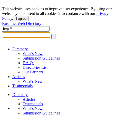
This website uses cookies to improve user experience. By using our
website you consent to all cookies in accordance with our
Privacy
Policy
.
I agree
Business Web Directory
Directory
What's New
Submission Guidelines
F.A.Q.
Directories List
Our Partners
Articles
What's New
Testimonials
Directory
Articles
Testimonials
What's New
Submission Guidelines