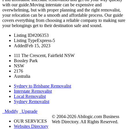
with our guide.Moving interstate can be expensive and
overwhelming, but with proper planning and the right removalist,
your relocation can be a smooth and affordable process. Our guide
covers everything from choosing a reliable company to making sure
your belongings get to their destination safe and sound.
Listing ID
#206353
Listing Type
Express-5
Added
Feb 15, 2023
111 The Crescent, Fairfield NSW
Bossley Park
NSW
2176
Australia
Sydney to Brisbane Removalist
Interstate Removalist
Local Removalist
Sydney Removalist
Modify
Upgrade
© 2004-2026 Abilogic.com Business
OUR SERVICES
Web Directory. All Rights Reserved.
Websites Directory