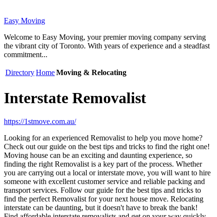
Easy Moving
Welcome to Easy Moving, your premier moving company serving
the vibrant city of Toronto. With years of experience and a steadfast
commitment...
Directory
Home
Moving & Relocating
Interstate Removalist
https://1stmove.com.au/
Looking for an experienced Removalist to help you move home?
Check out our guide on the best tips and tricks to find the right one!
Moving house can be an exciting and daunting experience, so
finding the right Removalist is a key part of the process. Whether
you are carrying out a local or interstate move, you will want to hire
someone with excellent customer service and reliable packing and
transport services. Follow our guide for the best tips and tricks to
find the perfect Removalist for your next house move. Relocating
interstate can be daunting, but it doesn't have to break the bank!
Find affordable interstate removalists and get on your way quickly