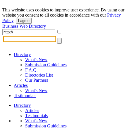
This website uses cookies to improve user experience. By using our
website you consent to all cookies in accordance with our
Privacy
Policy
.
I agree
Business Web Directory
Directory
What's New
Submission Guidelines
F.A.Q.
Directories List
Our Partners
Articles
What's New
Testimonials
Directory
Articles
Testimonials
What's New
Submission Guidelines