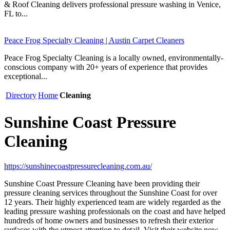
& Roof Cleaning delivers professional pressure washing in Venice,
FL to...
Peace Frog Specialty Cleaning | Austin Carpet Cleaners
Peace Frog Specialty Cleaning is a locally owned, environmentally-
conscious company with 20+ years of experience that provides
exceptional...
Directory
Home
Cleaning
Sunshine Coast Pressure
Cleaning
https://sunshinecoastpressurecleaning.com.au/
Sunshine Coast Pressure Cleaning have been providing their
pressure cleaning services throughout the Sunshine Coast for over
12 years. Their highly experienced team are widely regarded as the
leading pressure washing professionals on the coast and have helped
hundreds of home owners and businesses to refresh their exterior
surfaces with the utmost attention to detail. Visit their website now