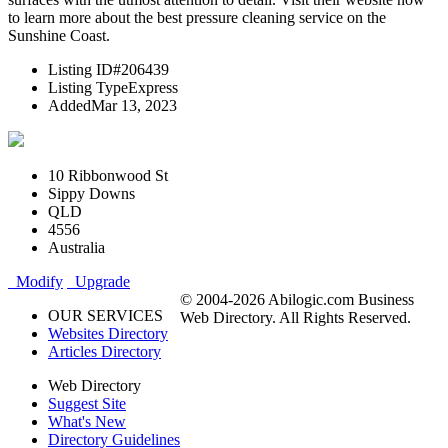
to learn more about the best pressure cleaning service on the
Sunshine Coast.
Listing ID
#206439
Listing Type
Express
Added
Mar 13, 2023
10 Ribbonwood St
Sippy Downs
QLD
4556
Australia
Modify
Upgrade
© 2004-2026 Abilogic.com Business
OUR SERVICES
Web Directory. All Rights Reserved.
Websites Directory
Articles Directory
Web Directory
Suggest Site
What's New
Directory Guidelines