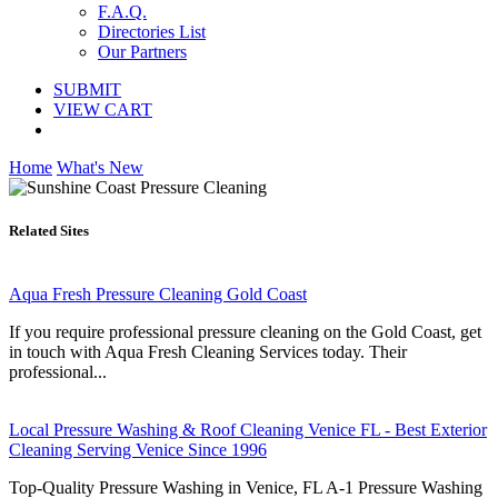
F.A.Q.
Directories List
Our Partners
SUBMIT
VIEW CART
Home
What's New
Related Sites
Aqua Fresh Pressure Cleaning Gold Coast
If you require professional pressure cleaning on the Gold Coast, get
in touch with Aqua Fresh Cleaning Services today. Their
professional...
Local Pressure Washing & Roof Cleaning Venice FL - Best Exterior
Cleaning Serving Venice Since 1996
Top-Quality Pressure Washing in Venice, FL A-1 Pressure Washing