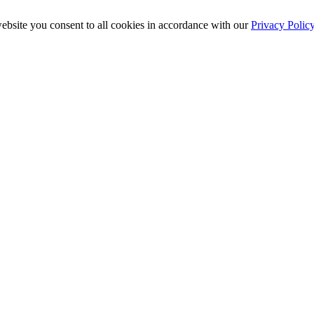
ebsite you consent to all cookies in accordance with our
Privacy Polic