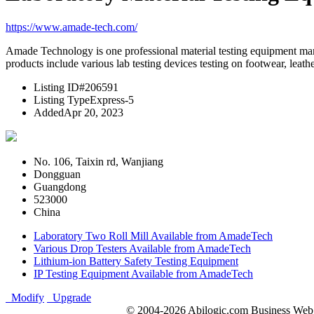
https://www.amade-tech.com/
Amade Technology is one professional material testing equipment manu
products include various lab testing devices testing on footwear, leather
Listing ID
#206591
Listing Type
Express-5
Added
Apr 20, 2023
No. 106, Taixin rd, Wanjiang
Dongguan
Guangdong
523000
China
Laboratory Two Roll Mill Available from AmadeTech
Various Drop Testers Available from AmadeTech
Lithium-ion Battery Safety Testing Equipment
IP Testing Equipment Available from AmadeTech
Modify
Upgrade
© 2004-2026 Abilogic.com Business Web D