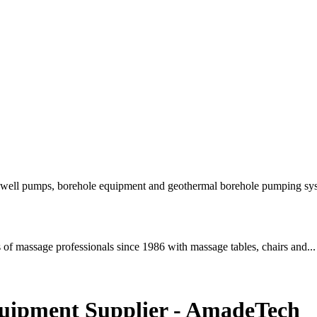
e well pumps, borehole equipment and geothermal borehole pumping sys
of massage professionals since 1986 with massage tables, chairs and...
quipment Supplier - AmadeTech