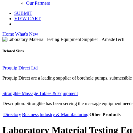
Our Partners
SUBMIT
VIEW CART
Home
What's New
Related Sites
Proquip Direct Ltd
Proquip Direct are a leading supplier of borehole pumps, submersibl
Stronglite Massage Tables & Equipment
Description: Stronglite has been serving the massage equipment needs 
Directory
Business
Industry & Manufacturing
Other Products
Laboratory Material Testing E