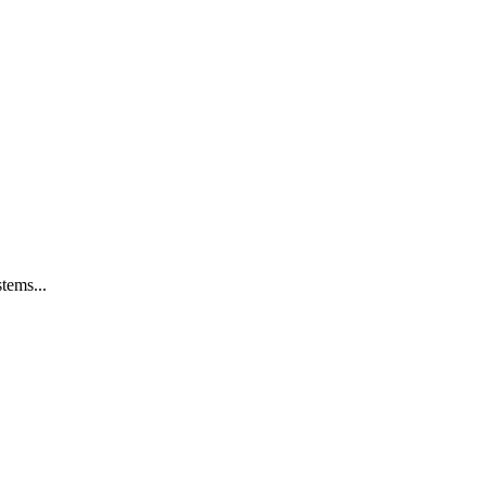
tems...