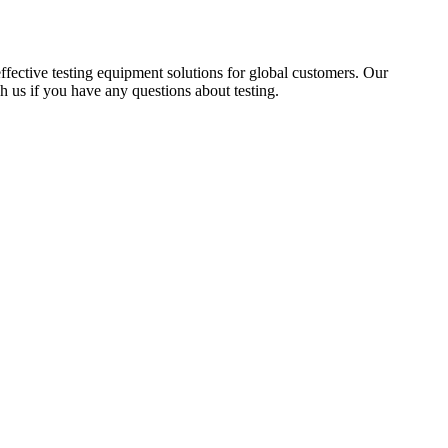
fective testing equipment solutions for global customers. Our
ach us if you have any questions about testing.