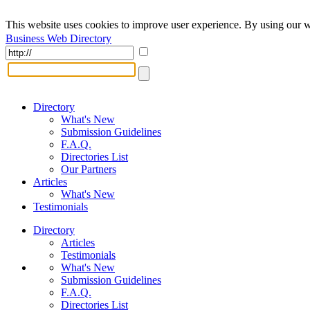
This website uses cookies to improve user experience. By using our w
Business Web Directory
Directory
What's New
Submission Guidelines
F.A.Q.
Directories List
Our Partners
Articles
What's New
Testimonials
Directory
Articles
Testimonials
What's New
Submission Guidelines
F.A.Q.
Directories List