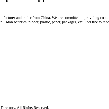
facturer and trader from China. We are committed to providing cost-ef
, Li-ion batteries, rubber, plastic, paper, packages, etc. Feel free to re
irectory. All Rights Reserved.