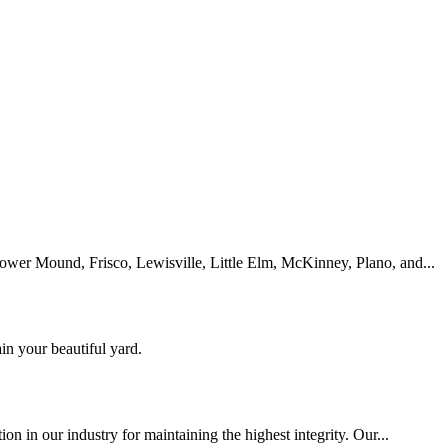
lower Mound, Frisco, Lewisville, Little Elm, McKinney, Plano, and...
n your beautiful yard.
ion in our industry for maintaining the highest integrity. Our...