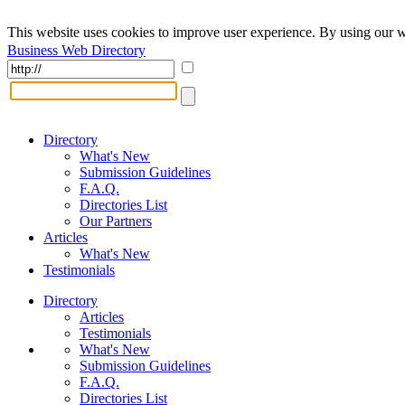
This website uses cookies to improve user experience. By using our w
Business Web Directory
Directory
What's New
Submission Guidelines
F.A.Q.
Directories List
Our Partners
Articles
What's New
Testimonials
Directory
Articles
Testimonials
What's New
Submission Guidelines
F.A.Q.
Directories List