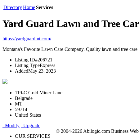
Directory
Home
Services
Yard Guard Lawn and Tree Car
https://yardguardmt.com/
Montana's Favorite Lawn Care Company. Quality lawn and tree care 
Listing ID
#206721
Listing Type
Express
Added
May 23, 2023
119-C Gold Miner Lane
Belgrade
MT
59714
United States
Modify
Upgrade
© 2004-2026 Abilogic.com Business Web D
OUR SERVICES