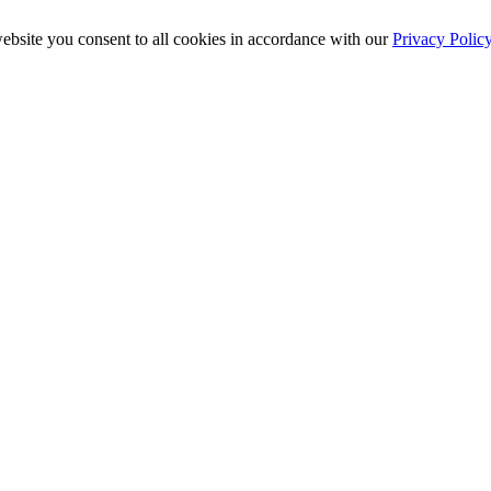
ebsite you consent to all cookies in accordance with our
Privacy Polic