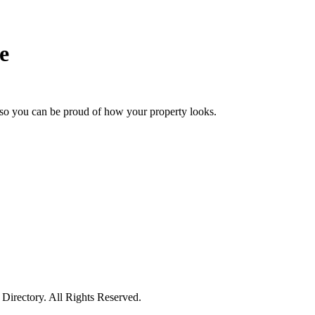
e
so you can be proud of how your property looks.
irectory. All Rights Reserved.