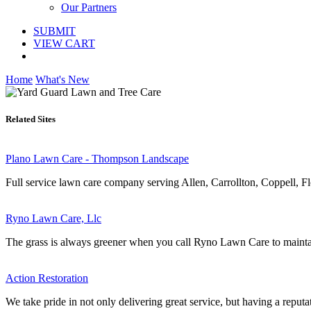
Our Partners
SUBMIT
VIEW CART
Home
What's New
Related Sites
Plano Lawn Care - Thompson Landscape
Full service lawn care company serving Allen, Carrollton, Coppell, F
Ryno Lawn Care, Llc
The grass is always greener when you call Ryno Lawn Care to maintai
Action Restoration
We take pride in not only delivering great service, but having a reputat