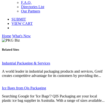
F.A.Q.
Directories List
Our Partners
SUBMIT
VIEW CART
Home
What's New
Related Sites
Industrial Packaging & Services
A world leader in industrial packaging products and services, Greif
creates competitive advantage for its customers by providing the...
Ice Bags from Qis Packaging
Searching Google for 'Ice Bags'? QIS Packaging are your local
plastic ice bag supplier in Australia. With a range of sizes available...