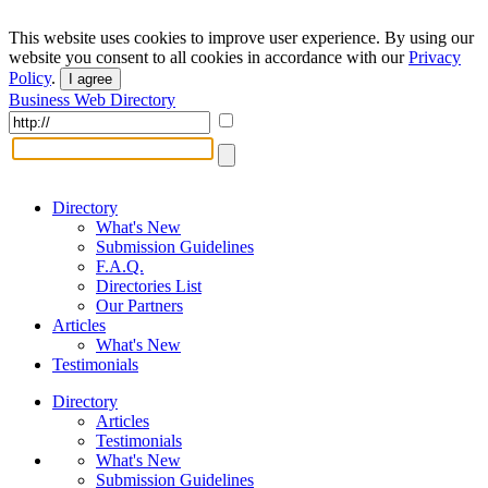
This website uses cookies to improve user experience. By using our
website you consent to all cookies in accordance with our
Privacy
Policy
.
I agree
Business Web Directory
Directory
What's New
Submission Guidelines
F.A.Q.
Directories List
Our Partners
Articles
What's New
Testimonials
Directory
Articles
Testimonials
What's New
Submission Guidelines