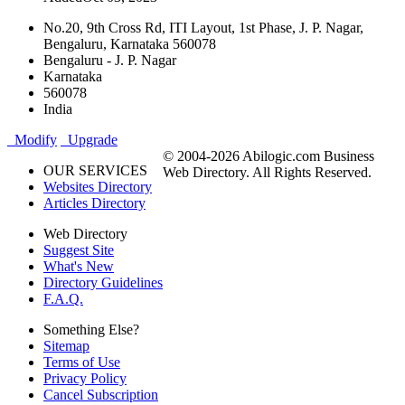
No.20, 9th Cross Rd, ITI Layout, 1st Phase, J. P. Nagar,
Bengaluru, Karnataka 560078
Bengaluru - J. P. Nagar
Karnataka
560078
India
Modify
Upgrade
© 2004-2026 Abilogic.com Business
OUR SERVICES
Web Directory. All Rights Reserved.
Websites Directory
Articles Directory
Web Directory
Suggest Site
What's New
Directory Guidelines
F.A.Q.
Something Else?
Sitemap
Terms of Use
Privacy Policy
Cancel Subscription