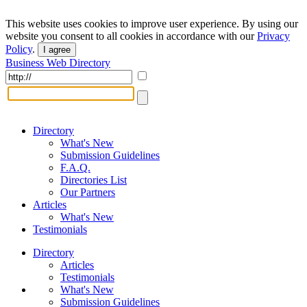
This website uses cookies to improve user experience. By using our
website you consent to all cookies in accordance with our
Privacy
Policy
.
I agree
Business Web Directory
Directory
What's New
Submission Guidelines
F.A.Q.
Directories List
Our Partners
Articles
What's New
Testimonials
Directory
Articles
Testimonials
What's New
Submission Guidelines