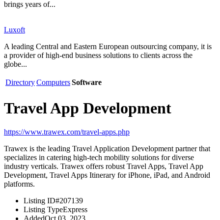
brings years of...
Luxoft
A leading Central and Eastern European outsourcing company, it is
a provider of high-end business solutions to clients across the
globe...
Directory
Computers
Software
Travel App Development
https://www.trawex.com/travel-apps.php
Trawex is the leading Travel Application Development partner that
specializes in catering high-tech mobility solutions for diverse
industry verticals. Trawex offers robust Travel Apps, Travel App
Development, Travel Apps Itinerary for iPhone, iPad, and Android
platforms.
Listing ID
#207139
Listing Type
Express
Added
Oct 03, 2023