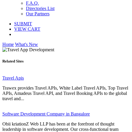
F.A.Q.
Directories List
Our Partners
SUBMIT
VIEW CART
Home
What's New
Related Sites
Travel Apis
Trawex provides Travel APIs, White Label Travel APIs, Top Travel
APIs, Amadeus Travel API, and Travel Booking APIs to the global
travel and...
Software Development Company in Bangalore
Obii kriationZ Web LLP has been at the forefront of thought
leadership in software development. Our cross-functional team