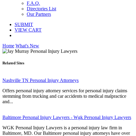
F.A.Q.
Directories List
Our Partners
SUBMIT
VIEW CART
Home
What's New
Related Sites
Nashville TN Personal Injury Attorneys
Offers personal injury attorney services for personal injury claims
stemming from trucking and car accidents to medical malpractice
and...
Baltimore Personal Injury Lawyers - Wgk Personal Injury Lawyers
WGK Personal Injury Lawyers is a personal injury law firm in
Baltimore, MD. Our Baltimore personal injury attorneys have over