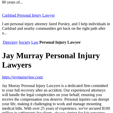
80 years of...
Carlsbad Personal Injury Lawyer
I am personal injury attorney Jared Pursley, and I help individuals in
Carlsbad and nearby communities get back on the right path after
a...
Directory
Society
Law
Personal Injury Lawyer
Jay Murray Personal Injury
Lawyers
https://jaymurraylaw.com/
Jay Murray Personal Injury Lawyers is a dedicated firm committed
to your full recovery after an accident. Our experienced attorneys
will handle the legal complexities on your behalf, ensuring you
receive the compensation you deserve. Personal injuries can disrupt
your life, making it challenging to work and manage mounting
medical bills. With over 25 years of experience, we've secured $100
million in settlements for clients, always aiming for fair outcomes.