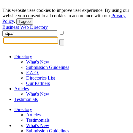
This website uses cookies to improve user experience. By using our
website you consent to all cookies in accordance with our
Privacy
Policy
.
I agree
Business Web Directory
Directory
What's New
Submission Guidelines
F.A.Q.
Directories List
Our Partners
Articles
What's New
Testimonials
Directory
Articles
Testimonials
What's New
Submission Guidelines