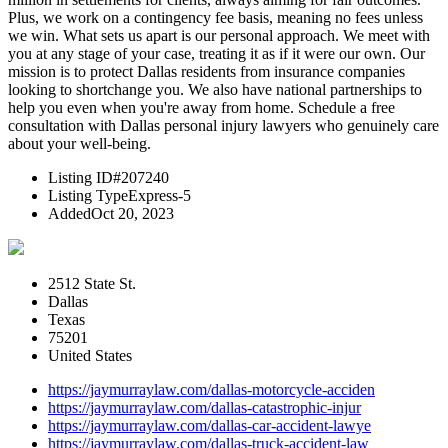
Plus, we work on a contingency fee basis, meaning no fees unless
we win. What sets us apart is our personal approach. We meet with
you at any stage of your case, treating it as if it were our own. Our
mission is to protect Dallas residents from insurance companies
looking to shortchange you. We also have national partnerships to
help you even when you're away from home. Schedule a free
consultation with Dallas personal injury lawyers who genuinely care
about your well-being.
Listing ID
#207240
Listing Type
Express-5
Added
Oct 20, 2023
2512 State St.
Dallas
Texas
75201
United States
https://jaymurraylaw.com/dallas-motorcycle-acciden
https://jaymurraylaw.com/dallas-catastrophic-injur
https://jaymurraylaw.com/dallas-car-accident-lawye
https://jaymurraylaw.com/dallas-truck-accident-law