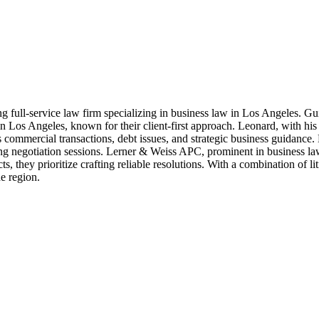
ding full-service law firm specializing in business law in Los Angeles.
Los Angeles, known for their client-first approach. Leonard, with his div
commercial transactions, debt issues, and strategic business guidance.
ring negotiation sessions. Lerner & Weiss APC, prominent in business law
, they prioritize crafting reliable resolutions. With a combination of lit
e region.