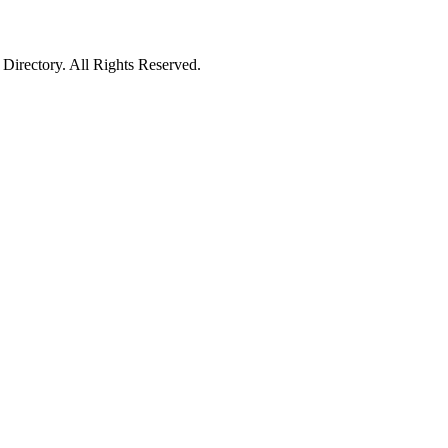
irectory. All Rights Reserved.