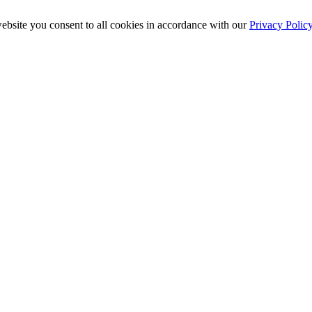
ebsite you consent to all cookies in accordance with our
Privacy Polic