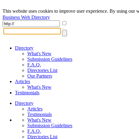
This website uses cookies to improve user experience. By using our w
Business Web Directory
Directory
What's New
Submission Guidelines
F.A.Q.
Directories List
Our Partners
Articles
What's New
Testimonials
Directory
Articles
Testimonials
What's New
Submission Guidelines
F.A.Q.
Directories List