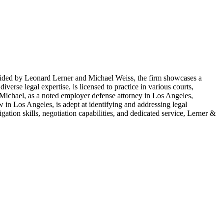
 Guided by Leonard Lerner and Michael Weiss, the firm showcases a
erse legal expertise, is licensed to practice in various courts,
 Michael, as a noted employer defense attorney in Los Angeles,
 in Los Angeles, is adept at identifying and addressing legal
igation skills, negotiation capabilities, and dedicated service, Lerner &