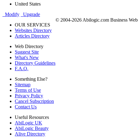
United States
Modify
Upgrade
© 2004-2026 Abilogic.com Business Web D
OUR SERVICES
Websites Directory
Articles Directory
Web Directory
Suggest Site
What's New
Directory Guidelines
F.A.Q.
Something Else?
Sitemap
Terms of Use
Privacy Policy
Cancel Subscription
Contact Us
Useful Resources
AbiLogic UK
AbiLogic Beauty
Alive Directory