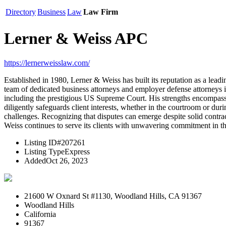
Directory
Business
Law
Law Firm
Lerner & Weiss APC
https://lernerweisslaw.com/
Established in 1980, Lerner & Weiss has built its reputation as a lea
team of dedicated business attorneys and employer defense attorneys in 
including the prestigious US Supreme Court. His strengths encompass 
diligently safeguards client interests, whether in the courtroom or du
challenges. Recognizing that disputes can emerge despite solid contracts
Weiss continues to serve its clients with unwavering commitment in th
Listing ID
#207261
Listing Type
Express
Added
Oct 26, 2023
21600 W Oxnard St #1130, Woodland Hills, CA 91367
Woodland Hills
California
91367