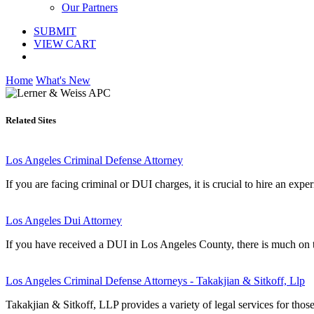
Our Partners
SUBMIT
VIEW CART
Home
What's New
Related Sites
Los Angeles Criminal Defense Attorney
If you are facing criminal or DUI charges, it is crucial to hire an exp
Los Angeles Dui Attorney
If you have received a DUI in Los Angeles County, there is much on t
Los Angeles Criminal Defense Attorneys - Takakjian & Sitkoff, Llp
Takakjian & Sitkoff, LLP provides a variety of legal services for thos