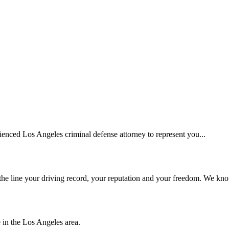
erienced Los Angeles criminal defense attorney to represent you...
he line your driving record, your reputation and your freedom. We kno
e in the Los Angeles area.