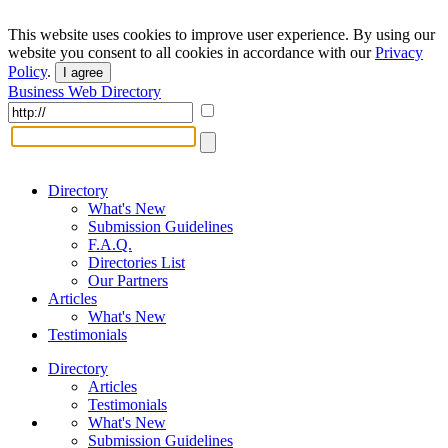
This website uses cookies to improve user experience. By using our
website you consent to all cookies in accordance with our
Privacy
Policy
.
I agree
Business Web Directory
Directory
What's New
Submission Guidelines
F.A.Q.
Directories List
Our Partners
Articles
What's New
Testimonials
Directory
Articles
Testimonials
What's New
Submission Guidelines