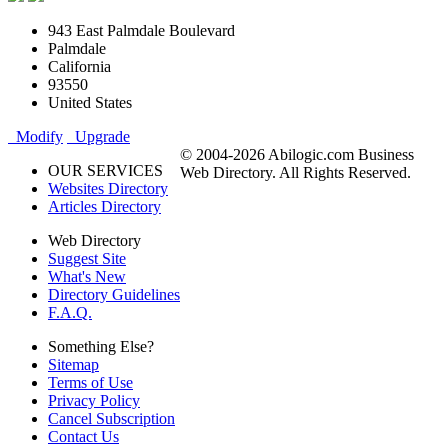
943 East Palmdale Boulevard
Palmdale
California
93550
United States
Modify
Upgrade
© 2004-2026 Abilogic.com Business
OUR SERVICES
Web Directory. All Rights Reserved.
Websites Directory
Articles Directory
Web Directory
Suggest Site
What's New
Directory Guidelines
F.A.Q.
Something Else?
Sitemap
Terms of Use
Privacy Policy
Cancel Subscription
Contact Us