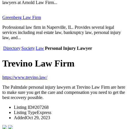
lawyers at Arnold Law Firm...
Greenberg Law Firm
Professional law firm in Naperville, IL. Provides several legal
services including real estate law, bankruptcy law, personal injury
law, and...
Directory
Society
Law
Personal Injury Lawyer
Trevino Law Firm
https://www.trevino.law/
The Palmdale personal injury lawyers at Trevino Law Firm are here
to make sure you get the care and compensation you need to get the
best recovery possible.
Listing ID
#207268
Listing Type
Express
Added
Oct 29, 2023