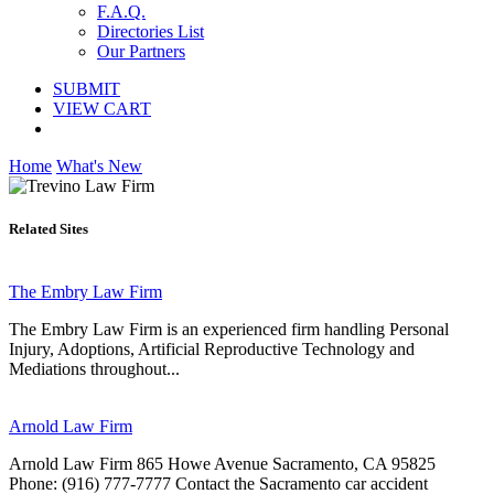
F.A.Q.
Directories List
Our Partners
SUBMIT
VIEW CART
Home
What's New
Related Sites
The Embry Law Firm
The Embry Law Firm is an experienced firm handling Personal
Injury, Adoptions, Artificial Reproductive Technology and
Mediations throughout...
Arnold Law Firm
Arnold Law Firm 865 Howe Avenue Sacramento, CA 95825
Phone: (916) 777-7777 Contact the Sacramento car accident