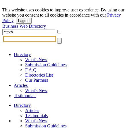
This website uses cookies to improve user experience. By using our
website you consent to all cookies in accordance with our
Privacy
Policy
.
I agree
Business Web Directory
Directory
What's New
Submission Guidelines
F.A.Q.
Directories List
Our Partners
Articles
What's New
Testimonials
Directory
Articles
Testimonials
What's New
Submission Guidelines