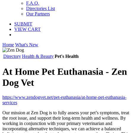
F.A.Q.
Directories List
Our Partners
SUBMIT
VIEW CART
Home
What's New
Directory
Health & Beauty
Pet's Health
At Home Pet Euthanasia - Zen
Dog Vet
https://www.zendogvet.net/pet-euthanasia/at-home-pet-euthanasia-
services
Our mission at Zen Dog is to fully assess your pet’s symptoms, treat
the root issue, and support their long-term health and wellness. By
working in conjunction with your primary veterinarian and
incorporating alternative techniques, we can achieve a balanced