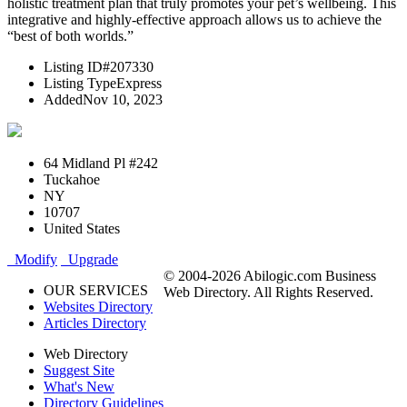
holistic treatment plan that truly promotes your pet’s wellbeing. This
integrative and highly-effective approach allows us to achieve the
“best of both worlds.”
Listing ID
#207330
Listing Type
Express
Added
Nov 10, 2023
64 Midland Pl #242
Tuckahoe
NY
10707
United States
Modify
Upgrade
© 2004-2026 Abilogic.com Business
OUR SERVICES
Web Directory. All Rights Reserved.
Websites Directory
Articles Directory
Web Directory
Suggest Site
What's New
Directory Guidelines